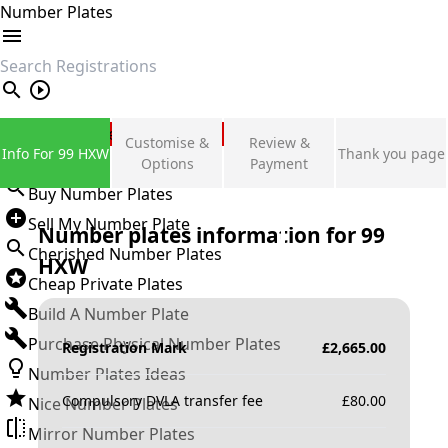
Number Plates
search
Private Number Plates
Customise &
Review &
Info For 99 HXW
Thank you page
Sign in
Options
Payment
Buy Number Plates
Sell My Number Plate
Number plates information for
99
Cherished Number Plates
HXW
Cheap Private Plates
Build A Number Plate
Purchase Physical Number Plates
Registration Mark
£
2,665.00
Number Plates Ideas
Compulsory DVLA transfer fee
£
80.00
Nice Number Plates
Mirror Number Plates