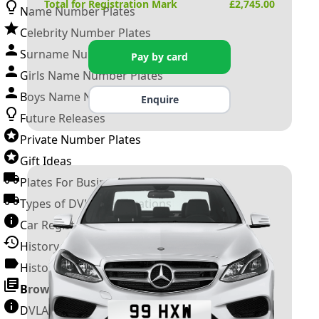
Total for Registration Mark
£
2,745.00
Name Number Plates
Celebrity Number Plates
Surname Number Plates
Pay by card
Girls Name Number Plates
Boys Name Number Plates
Enquire
Future Releases
Private Number Plates
Gift Ideas
Plates For Businesses
Types of DVLA Registrations
Car Registration Years
History of the Motor Vehicle
History of UK Number Plates
Browse All Guides »
DVLA Number Plates