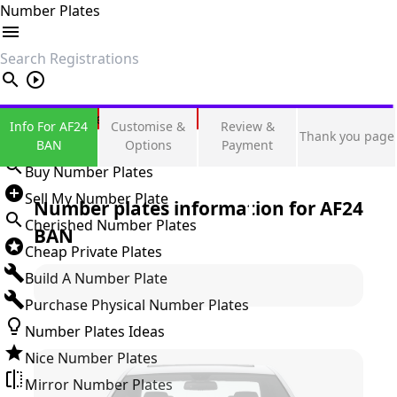
Number Plates
search
Private Number Plates
Info For AF24
Customise &
Review &
Thank you page
Sign in
BAN
Options
Payment
Buy Number Plates
Sell My Number Plate
Number plates information for
AF24
Cherished Number Plates
BAN
Cheap Private Plates
Build A Number Plate
Purchase Physical Number Plates
Number Plates Ideas
Nice Number Plates
Mirror Number Plates