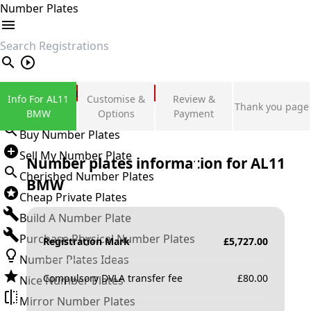
Number Plates
search
Private Number Plates
Info For AL11
Customise &
Review &
Thank you page
Sign in
BMW
Options
Payment
Buy Number Plates
Sell My Number Plate
Number plates information for
AL11
Cherished Number Plates
BMW
Cheap Private Plates
Build A Number Plate
Purchase Physical Number Plates
Registration Mark
£
5,727.00
Number Plates Ideas
Compulsory DVLA transfer fee
£
80.00
Nice Number Plates
Mirror Number Plates