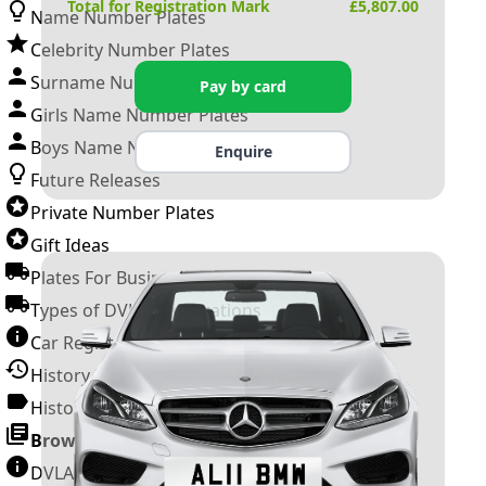
Total for Registration Mark
£
5,807.00
Name Number Plates
Celebrity Number Plates
Surname Number Plates
Pay by card
Girls Name Number Plates
Boys Name Number Plates
Enquire
Future Releases
Private Number Plates
Gift Ideas
Plates For Businesses
Types of DVLA Registrations
Car Registration Years
History of the Motor Vehicle
History of UK Number Plates
Browse All Guides »
DVLA Number Plates