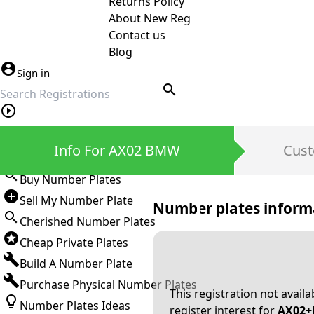
Returns Policy
About New Reg
Contact us
Blog
Sign in
search
Private Number Plates
Info For AX02 BMW
Cust
Sign in
Buy Number Plates
Sell My Number Plate
Number plates inform
Cherished Number Plates
Cheap Private Plates
Build A Number Plate
Purchase Physical Number Plates
This registration not avail
Number Plates Ideas
register interest for
AX02