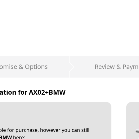
omise & Options
Review & Paym
ation for
AX02+BMW
able for purchase, however you can still
+BMW
here: