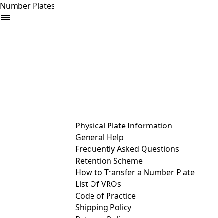
Number Plates
arrow_drop_down
Buy
Sell
Help
& Services
Physical Plate Information
General Help
Frequently Asked Questions
Retention Scheme
How to Transfer a Number Plate
List Of VROs
Code of Practice
Shipping Policy