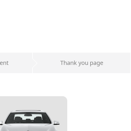
ent
Thank you page