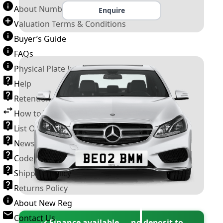
About Number Plates
Enquire
Valuation Terms & Conditions
Buyer’s Guide
FAQs
Physical Plate Information
Help
Retention Scheme
How to Transfer a Number Plate
List Of VROs
News and Information
Code of Practice
Shipping Policy
Returns Policy
About New Reg
Contact Us
✓ Finance available — no deposit to