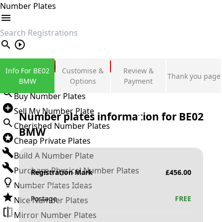
Number Plates
search
Private Number Plates
Info For BE02
Customise &
Review &
Thank you page
Sign in
BMW
Options
Payment
Buy Number Plates
Sell My Number Plate
Number plates information for
BE02
Cherished Number Plates
BMW
Cheap Private Plates
Build A Number Plate
Purchase Physical Number Plates
Registration Mark
£
456.00
Number Plates Ideas
Postage
FREE
Nice Number Plates
Mirror Number Plates