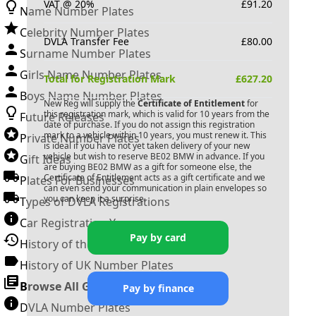
VAT @ 20%
£
91.20
Name Number Plates
Celebrity Number Plates
DVLA Transfer Fee
£
80.00
Surname Number Plates
Girls Name Number Plates
Total for Registration Mark
£
627.20
Boys Name Number Plates
New Reg will supply the
Certificate of Entitlement
for
this registration mark, which is valid for 10 years from the
Future Releases
date of purchase. If you do not assign this registration
mark to a vehicle within 10 years, you must renew it. This
Private Number Plates
is ideal if you have not yet taken delivery of your new
vehicle but wish to reserve
BE02 BMW
in advance. If you
Gift Ideas
are buying
BE02 BMW
as a gift for someone else, the
Certificate of Entitlement acts as a gift certificate and we
Plates For Businesses
can even send your communication in plain envelopes so
you can keep it a surprise.
Types of DVLA Registrations
Car Registration Years
Pay by card
History of the Motor Vehicle
History of UK Number Plates
Browse All Guides »
Pay by finance
DVLA Number Plates