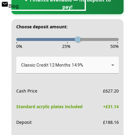
Blog
pay!
Choose deposit amount:
-
-
-
0
%
25
%
50
%
Classic Credit 12 Months 14.9%
Cash Price
£
627.20
Standard acrylic plates included
+£
31.14
Deposit
£
188.16