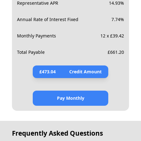
Representative APR
14.93
%
Annual Rate of Interest Fixed
7.74
%
Monthly Payments
12 x £39.42
Total Payable
£
661.20
£
473.04
Credit Amount
Pay Monthly
Frequently Asked Questions