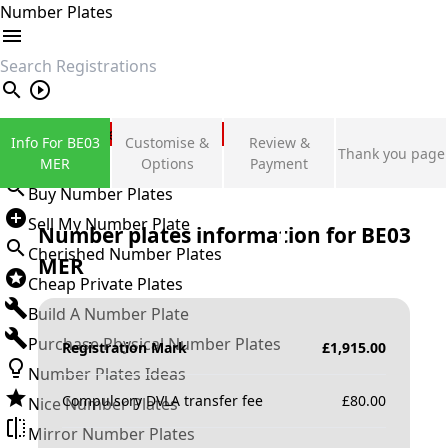
Number Plates
search
Private Number Plates
Info For BE03
Customise &
Review &
Thank you page
Sign in
MER
Options
Payment
Buy Number Plates
Sell My Number Plate
Number plates information for
BE03
Cherished Number Plates
MER
Cheap Private Plates
Build A Number Plate
Purchase Physical Number Plates
Registration Mark
£
1,915.00
Number Plates Ideas
Compulsory DVLA transfer fee
£
80.00
Nice Number Plates
Mirror Number Plates