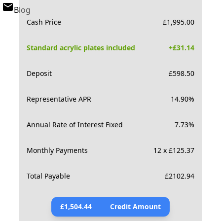
Blog
Cash Price
£
1,995.00
Standard acrylic plates included
+£
31.14
Deposit
£
598.50
Representative APR
14.90
%
Annual Rate of Interest Fixed
7.73
%
Monthly Payments
12 x £125.37
Total Payable
£
2102.94
£
1,504.44
Credit Amount