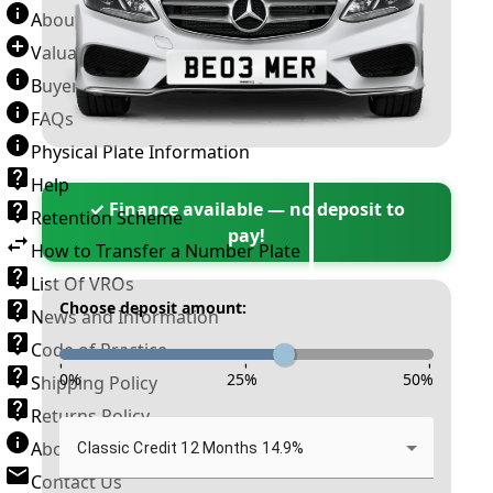
About Number Plates
Valuation Terms & Conditions
Buyer’s Guide
FAQs
Physical Plate Information
Help
✓ Finance available — no deposit to
Retention Scheme
pay!
How to Transfer a Number Plate
List Of VROs
Choose deposit amount:
News and Information
Code of Practice
-
-
-
0
%
25
%
50
%
Shipping Policy
Returns Policy
About New Reg
Classic Credit 12 Months 14.9%
Contact Us