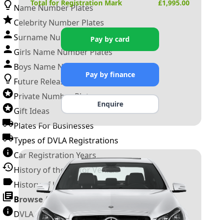
Total for Registration Mark
£
1,995.00
Name Number Plates
Celebrity Number Plates
Surname Number Plates
Pay by card
Girls Name Number Plates
Boys Name Number Plates
Pay by finance
Future Releases
Private Number Plates
Enquire
Gift Ideas
Plates For Businesses
Types of DVLA Registrations
Car Registration Years
History of the Motor Vehicle
History of UK Number Plates
Browse All Guides »
DVLA Number Plates