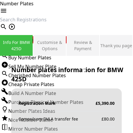
Number Plates
search
Private Number Plates
Info For BMW
Customise &
Review &
Thank you page
Sign in
425D
Options
Payment
Buy Number Plates
Sell My Number Plate
Number plates information for
BMW
Cherished Number Plates
425D
Cheap Private Plates
Build A Number Plate
Purchase Physical Number Plates
Registration Mark
£
5,390.00
Number Plates Ideas
Compulsory DVLA transfer fee
£
80.00
Nice Number Plates
Mirror Number Plates