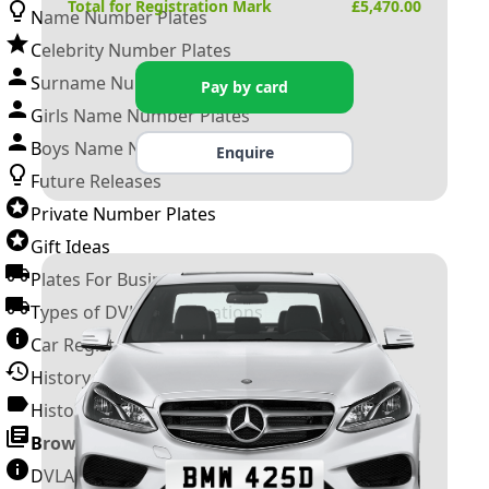
Total for Registration Mark
£
5,470.00
Name Number Plates
Celebrity Number Plates
Surname Number Plates
Pay by card
Girls Name Number Plates
Boys Name Number Plates
Enquire
Future Releases
Private Number Plates
Gift Ideas
Plates For Businesses
Types of DVLA Registrations
Car Registration Years
History of the Motor Vehicle
History of UK Number Plates
Browse All Guides »
DVLA Number Plates