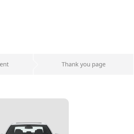
ent
Thank you page