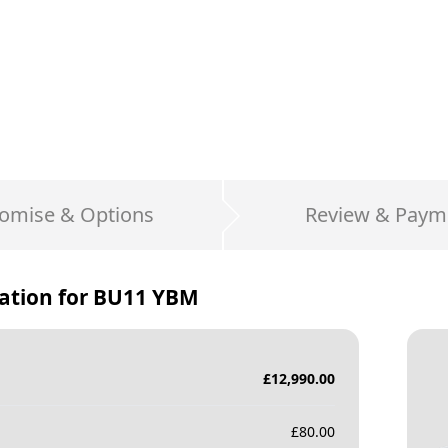
omise & Options
Review & Paym
ation for
BU11 YBM
£
12,990.00
£
80.00