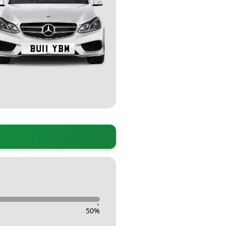
-
50
%