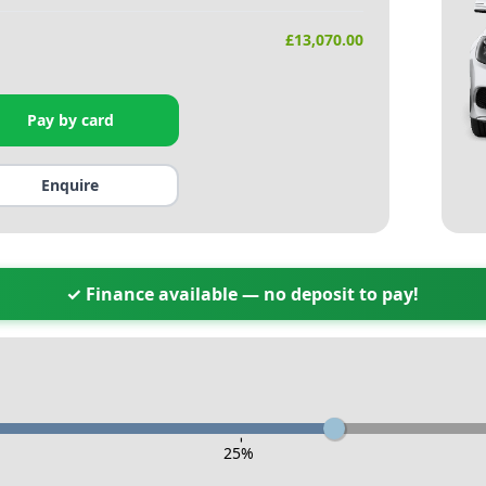
£
13,070.00
Pay by card
Enquire
✓ Finance available — no deposit to pay!
-
25
%