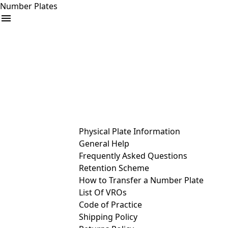
Number Plates
arrow_drop_down
Buy
Sell
Help
& Services
Physical Plate Information
General Help
Frequently Asked Questions
Retention Scheme
How to Transfer a Number Plate
List Of VROs
Code of Practice
Shipping Policy