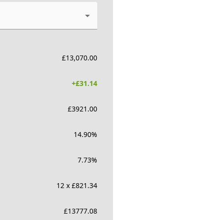
£
13,070.00
+£
31.14
£
3921.00
14.90
%
7.73
%
12 x £821.34
£
13777.08