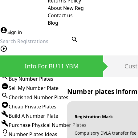
Returns Policy
About New Reg
Contact us
Blog
Sign in
search
Private Number Plates
Info For BU11 YBM
Cust
Sign in
Buy Number Plates
Sell My Number Plate
Number plates inform
Cherished Number Plates
Cheap Private Plates
Build A Number Plate
Registration Mark
Purchase Physical Number Plates
Compulsory DVLA transfer fee
Number Plates Ideas