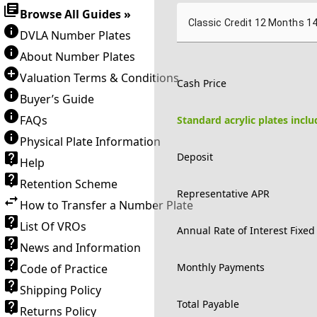
Browse All Guides »
Classic Credit 12 Months 1
DVLA Number Plates
About Number Plates
Valuation Terms & Conditions
Cash Price
Buyer’s Guide
FAQs
Standard acrylic plates incl
Physical Plate Information
Deposit
Help
Retention Scheme
Representative APR
How to Transfer a Number Plate
List Of VROs
Annual Rate of Interest Fixed
News and Information
Monthly Payments
Code of Practice
Shipping Policy
Total Payable
Returns Policy