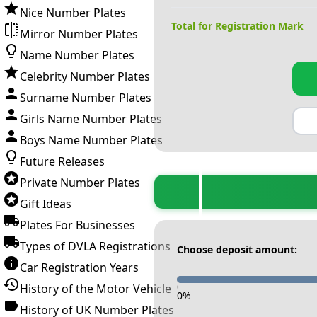
Nice Number Plates
Total for Registration Mark
Mirror Number Plates
Name Number Plates
Celebrity Number Plates
Surname Number Plates
Girls Name Number Plates
Boys Name Number Plates
Future Releases
Private Number Plates
Gift Ideas
Plates For Businesses
Types of DVLA Registrations
Choose deposit amount:
Car Registration Years
History of the Motor Vehicle
-
0
%
History of UK Number Plates