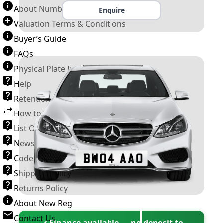
About Number Plates
Enquire
Valuation Terms & Conditions
Buyer’s Guide
FAQs
Physical Plate Information
Help
Retention Scheme
How to Transfer a Number Plate
List Of VROs
News and Information
Code of Practice
Shipping Policy
Returns Policy
About New Reg
Contact Us
✓ Finance available — no deposit to