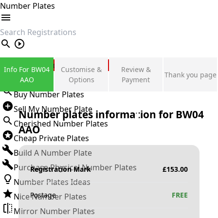
Number Plates
search
Private Number Plates
Info For BW04
Customise &
Review &
Thank you page
Sign in
AAO
Options
Payment
Buy Number Plates
Sell My Number Plate
Number plates information for
BW04
Cherished Number Plates
AAO
Cheap Private Plates
Build A Number Plate
Purchase Physical Number Plates
Registration Mark
£
153.00
Number Plates Ideas
Postage
FREE
Nice Number Plates
Mirror Number Plates