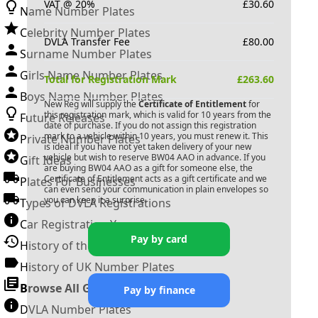
VAT @ 20%
£
30.60
Name Number Plates
Celebrity Number Plates
DVLA Transfer Fee
£
80.00
Surname Number Plates
Girls Name Number Plates
Total for Registration Mark
£
263.60
Boys Name Number Plates
New Reg will supply the
Certificate of Entitlement
for
this registration mark, which is valid for 10 years from the
Future Releases
date of purchase. If you do not assign this registration
mark to a vehicle within 10 years, you must renew it. This
Private Number Plates
is ideal if you have not yet taken delivery of your new
vehicle but wish to reserve
BW04 AAO
in advance. If you
Gift Ideas
are buying
BW04 AAO
as a gift for someone else, the
Certificate of Entitlement acts as a gift certificate and we
Plates For Businesses
can even send your communication in plain envelopes so
you can keep it a surprise.
Types of DVLA Registrations
Car Registration Years
Pay by card
History of the Motor Vehicle
History of UK Number Plates
Browse All Guides »
Pay by finance
DVLA Number Plates