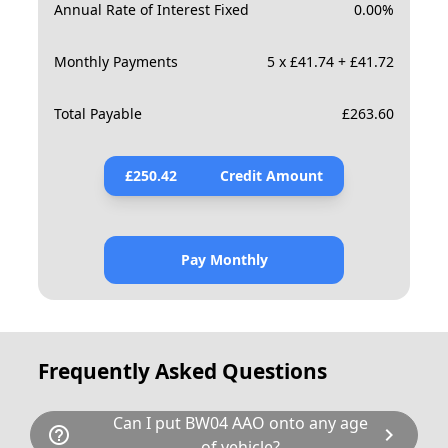
Annual Rate of Interest Fixed
0.00
%
Monthly Payments
5 x £41.74 + £41.72
Total Payable
£
263.60
£
250.42
Credit Amount
Pay Monthly
Frequently Asked Questions
Can I put BW04 AAO onto any age
help_outline
chevron_right
of vehicle?