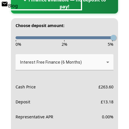
Blog
pay!
Choose deposit amount:
-
-
-
0
%
2
%
5
%
Interest Free Finance (6 Months)
Cash Price
£
263.60
Deposit
£
13.18
Representative APR
0.00
%