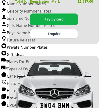
Total for Registration Mark
£
2,587.00
Name Number Plates
Celebrity Number Plates
Surname Number Plates
Pay by card
Girls Name Number Plates
Boys Name Number Plates
Enquire
Future Releases
Private Number Plates
Gift Ideas
Plates For Businesses
Types of DVLA Registrations
Car Registration Years
History of the Motor Vehicle
History of UK Number Plates
Browse All Guides »
DVLA Number Plates