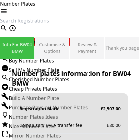
Number Plates
search
Private Number Plates
Info For BW04
Customise &
Review &
Thank you page
Sign in
BMW
Options
Payment
Buy Number Plates
Sell My Number Plate
Number plates information for
BW04
Cherished Number Plates
BMW
Cheap Private Plates
Build A Number Plate
Purchase Physical Number Plates
Registration Mark
£
2,507.00
Number Plates Ideas
Compulsory DVLA transfer fee
£
80.00
Nice Number Plates
Mirror Number Plates