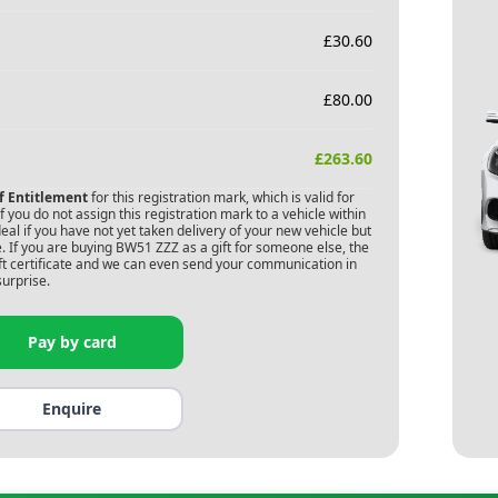
£
30.60
£
80.00
£
263.60
of Entitlement
for this registration mark, which is valid for
 you do not assign this registration mark to a vehicle within
deal if you have not yet taken delivery of your new vehicle but
. If you are buying
BW51 ZZZ
as a gift for someone else, the
gift certificate and we can even send your communication in
surprise.
Pay by card
Enquire