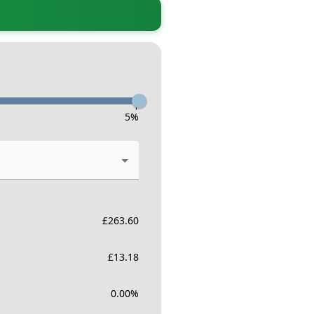
-
5
%
£
263.60
£
13.18
0.00
%