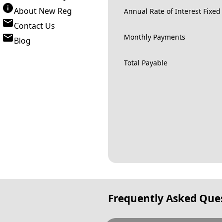
About New Reg
Annual Rate of Interest Fixed
Contact Us
Monthly Payments
Blog
Total Payable
Frequently Asked Que