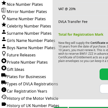
Nice Number Plates
VAT @ 20%
Mirror Number Plates
Name Number Plates
DVLA Transfer Fee
Celebrity Number Plates
Surname Number Plates
Total for Registration Mark
Girls Name Number Plates
New Reg will supply the
Certificate 
10 years from the date of purchase. If
Boys Name Number Plates
10 years, you must renew it. This is i
wish to reserve
BW51 ZZZ
in advance
Future Releases
Certificate of Entitlement acts as a 
plain envelopes so you can keep it a 
Private Number Plates
Gift Ideas
Plates For Businesses
Types of DVLA Registrations
Car Registration Years
History of the Motor Vehicle
History of UK Number Plates