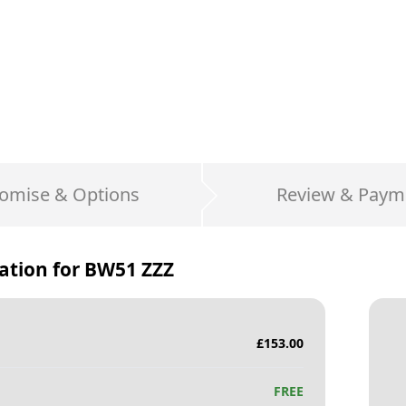
omise & Options
Review & Paym
ation for
BW51 ZZZ
£
153.00
FREE