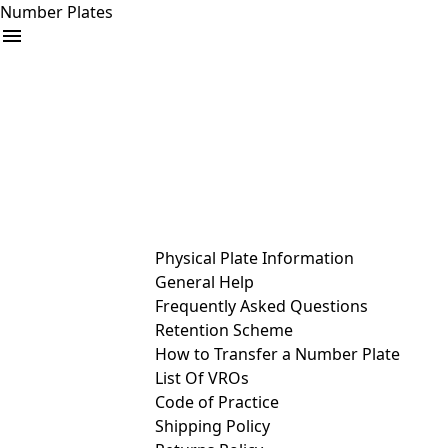
Number Plates
arrow_drop_down
Buy
Sell
Help
& Services
Physical Plate Information
General Help
Frequently Asked Questions
Retention Scheme
How to Transfer a Number Plate
List Of VROs
Code of Practice
Shipping Policy