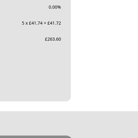
0.00
%
5 x £41.74 + £41.72
£
263.60