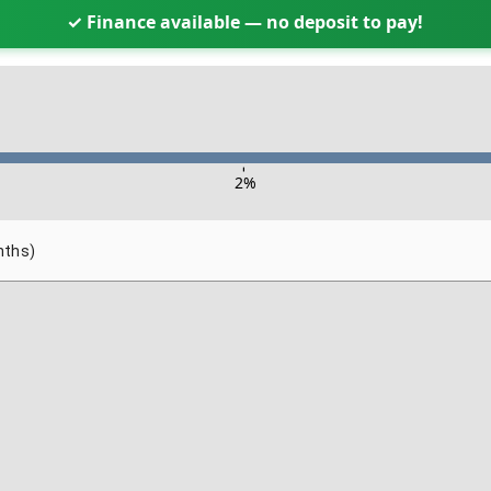
✓ Finance available — no deposit to pay!
-
2
%
nths)