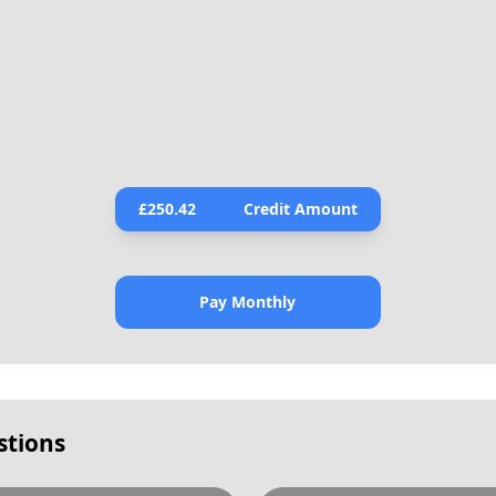
£
250.42
Credit Amount
Pay Monthly
stions