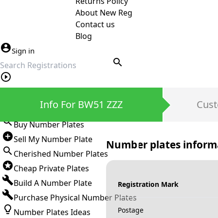
Returns Policy
About New Reg
Contact us
Blog
Sign in
search
Private Number Plates
Info For BW51 ZZZ
Cust
Sign in
Buy Number Plates
Sell My Number Plate
Number plates inform
Cherished Number Plates
Cheap Private Plates
Build A Number Plate
Registration Mark
Purchase Physical Number Plates
Postage
Number Plates Ideas