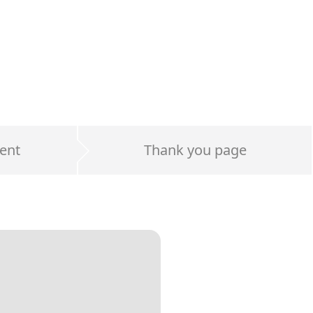
ent
Thank you page