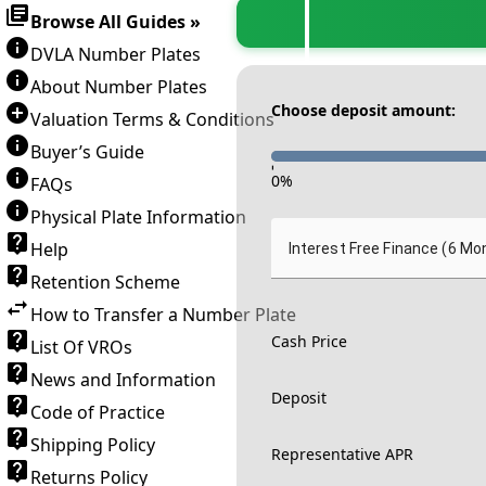
Browse All Guides »
DVLA Number Plates
About Number Plates
Choose deposit amount:
Valuation Terms & Conditions
Buyer’s Guide
-
0
%
FAQs
Physical Plate Information
Help
Interest Free Finance (6 Mo
Retention Scheme
How to Transfer a Number Plate
Cash Price
List Of VROs
News and Information
Deposit
Code of Practice
Shipping Policy
Representative APR
Returns Policy