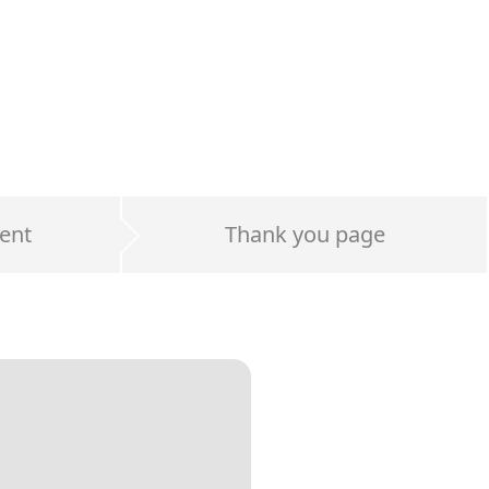
ent
Thank you page