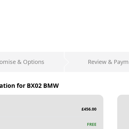
omise & Options
Review & Paym
ation for
BX02 BMW
£
456.00
FREE