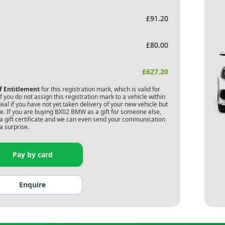
£
91.20
£
80.00
£
627.20
of Entitlement
for this registration mark, which is valid for
 you do not assign this registration mark to a vehicle within
deal if you have not yet taken delivery of your new vehicle but
. If you are buying
BX02 BMW
as a gift for someone else,
s a gift certificate and we can even send your communication
a surprise.
Pay by card
Enquire