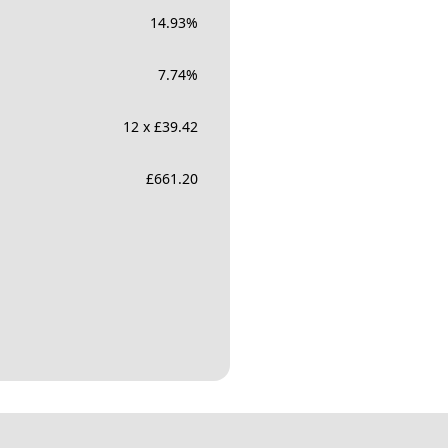
14.93
%
7.74
%
12 x £39.42
£
661.20