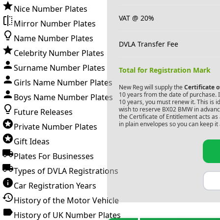
Nice Number Plates
VAT @ 20%
Mirror Number Plates
Name Number Plates
DVLA Transfer Fee
Celebrity Number Plates
Surname Number Plates
Total for Registration Mark
Girls Name Number Plates
New Reg will supply the
Certificate 
10 years from the date of purchase. If
Boys Name Number Plates
10 years, you must renew it. This is i
wish to reserve
BX02 BMW
in advance
Future Releases
the Certificate of Entitlement acts a
in plain envelopes so you can keep it 
Private Number Plates
Gift Ideas
Plates For Businesses
Types of DVLA Registrations
Car Registration Years
History of the Motor Vehicle
History of UK Number Plates