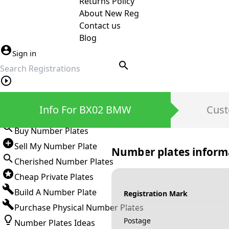
Returns Policy
About New Reg
Contact us
Blog
Sign in
search
Private Number Plates
Info For BX02 BMW
Cust
Sign in
Buy Number Plates
Sell My Number Plate
Number plates inform
Cherished Number Plates
Cheap Private Plates
Build A Number Plate
Registration Mark
Purchase Physical Number Plates
Postage
Number Plates Ideas