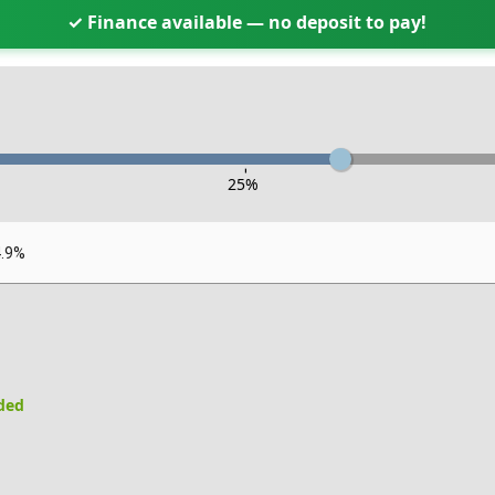
✓ Finance available — no deposit to pay!
-
25
%
4.9%
uded