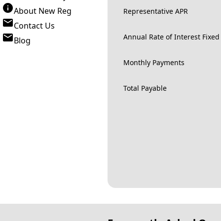
About New Reg
Representative APR
Contact Us
Annual Rate of Interest Fixed
Blog
Monthly Payments
Total Payable