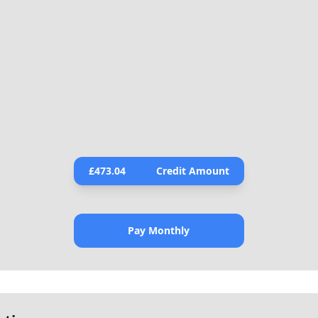
£
473.04
Credit Amount
Pay Monthly