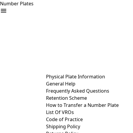
Number Plates
arrow_drop_down
Buy
Sell
Help
& Services
Physical Plate Information
General Help
Frequently Asked Questions
Retention Scheme
How to Transfer a Number Plate
List Of VROs
Code of Practice
Shipping Policy