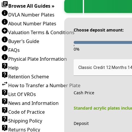
Browse All Guides »
DVLA Number Plates
About Number Plates
Choose deposit amount:
Valuation Terms & Conditions
Buyer’s Guide
-
0
%
FAQs
Physical Plate Information
Help
Classic Credit 12 Months 1
Retention Scheme
How to Transfer a Number Plate
Cash Price
List Of VROs
News and Information
Standard acrylic plates incl
Code of Practice
Shipping Policy
Deposit
Returns Policy