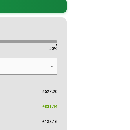
-
50
%
£
627.20
+£
31.14
£
188.16