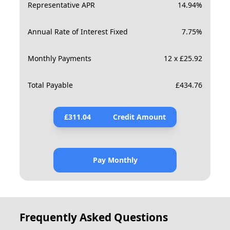
Representative APR
14.94
%
Annual Rate of Interest Fixed
7.75
%
Monthly Payments
12 x £25.92
Total Payable
£
434.76
£
311.04
Credit Amount
Pay Monthly
Frequently Asked Questions