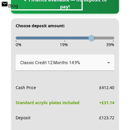
Blog
pay!
Choose deposit amount:
-
-
-
0
%
19
%
39
%
Classic Credit 12 Months 14.9%
Cash Price
£
412.40
Standard acrylic plates included
+£
31.14
Deposit
£
123.72