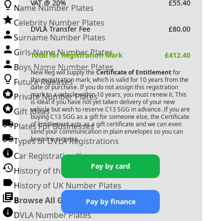
VAT @ 20%
£
55.40
Name Number Plates
Celebrity Number Plates
DVLA Transfer Fee
£
80.00
Surname Number Plates
Girls Name Number Plates
Total for Registration Mark
£
412.40
Boys Name Number Plates
New Reg will supply the
Certificate of Entitlement
for
this registration mark, which is valid for 10 years from the
Future Releases
date of purchase. If you do not assign this registration
mark to a vehicle within 10 years, you must renew it. This
Private Number Plates
is ideal if you have not yet taken delivery of your new
vehicle but wish to reserve
C13 SGG
in advance. If you are
Gift Ideas
buying
C13 SGG
as a gift for someone else, the Certificate
of Entitlement acts as a gift certificate and we can even
Plates For Businesses
send your communication in plain envelopes so you can
keep it a surprise.
Types of DVLA Registrations
Car Registration Years
Pay by card
History of the Motor Vehicle
History of UK Number Plates
Browse All Guides »
Pay by finance
DVLA Number Plates