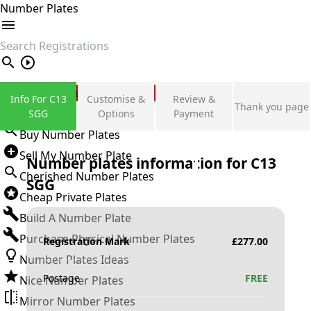
Number Plates
search
Private Number Plates
Info For C13
Customise &
Review &
Thank you page
Sign in
SGG
Options
Payment
Buy Number Plates
Sell My Number Plate
Number plates information for
C13
Cherished Number Plates
SGG
Cheap Private Plates
Build A Number Plate
Purchase Physical Number Plates
Registration Mark
£
277.00
Number Plates Ideas
Postage
FREE
Nice Number Plates
Mirror Number Plates