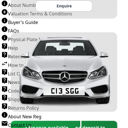
About Number Plates
Enquire
Valuation Terms & Conditions
Buyer’s Guide
FAQs
Physical Plate Information
Help
Retention Scheme
How to Transfer a Number Plate
List Of VROs
News and Information
Code of Practice
Shipping Policy
Returns Policy
About New Reg
Contact Us
✓ Finance available — no deposit to