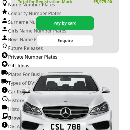
Total for Registration Mark
£
5,975.00
Name Number Plates
Celebrity Number Plates
Surname Number Plates
Pay by card
Girls Name Number Plates
Boys Name Number Plates
Enquire
Future Releases
Private Number Plates
Gift Ideas
Plates For Businesses
Types of DVLA Registrations
Car Registration Years
History of the Motor Vehicle
History of UK Number Plates
Browse All Guides »
DVLA Number Plates