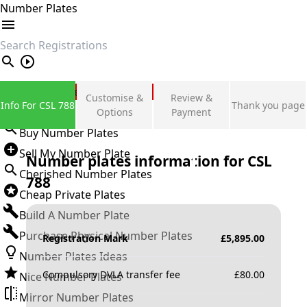
Number Plates
search
Private Number Plates
Customise &
Review &
Info For CSL 788
Thank you page
Sign in
Options
Payment
Buy Number Plates
Sell My Number Plate
Number plates information for
CSL
Cherished Number Plates
788
Cheap Private Plates
Build A Number Plate
Purchase Physical Number Plates
Registration Mark
£
5,895.00
Number Plates Ideas
Compulsory DVLA transfer fee
£
80.00
Nice Number Plates
Mirror Number Plates