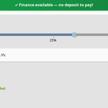
✓ Finance available — no deposit to pay!
-
25
%
4.9%
uded