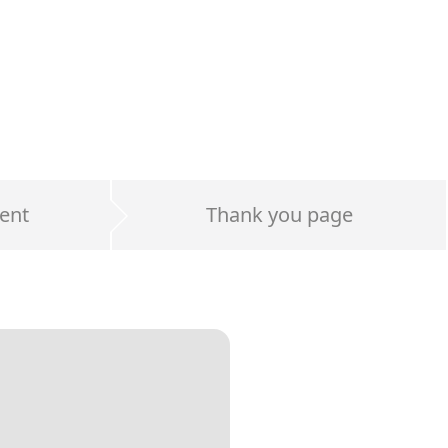
ent
Thank you page