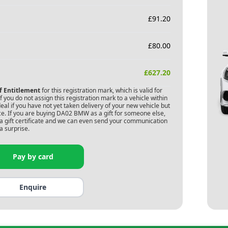
£
91.20
£
80.00
£
627.20
of Entitlement
for this registration mark, which is valid for
 you do not assign this registration mark to a vehicle within
deal if you have not yet taken delivery of your new vehicle but
e. If you are buying
DA02 BMW
as a gift for someone else,
s a gift certificate and we can even send your communication
a surprise.
Pay by card
Enquire