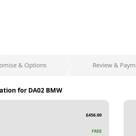
omise & Options
Review & Paym
ation for
DA02 BMW
£
456.00
FREE