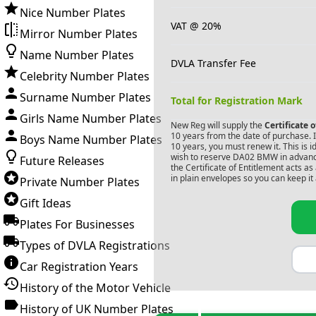
Nice Number Plates
VAT @ 20%
Mirror Number Plates
Name Number Plates
DVLA Transfer Fee
Celebrity Number Plates
Surname Number Plates
Total for Registration Mark
Girls Name Number Plates
New Reg will supply the
Certificate 
10 years from the date of purchase. If
Boys Name Number Plates
10 years, you must renew it. This is i
wish to reserve
DA02 BMW
in advanc
Future Releases
the Certificate of Entitlement acts a
in plain envelopes so you can keep it 
Private Number Plates
Gift Ideas
Plates For Businesses
Types of DVLA Registrations
Car Registration Years
History of the Motor Vehicle
History of UK Number Plates