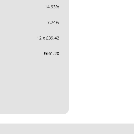
14.93
%
7.74
%
12 x £39.42
£
661.20