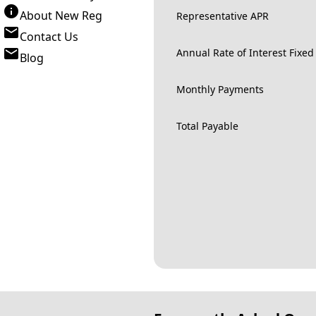
About New Reg
Representative APR
Contact Us
Annual Rate of Interest Fixed
Blog
Monthly Payments
Total Payable