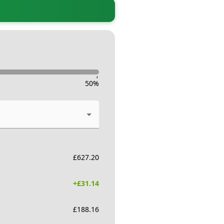
-
50
%
£
627.20
+£
31.14
£
188.16