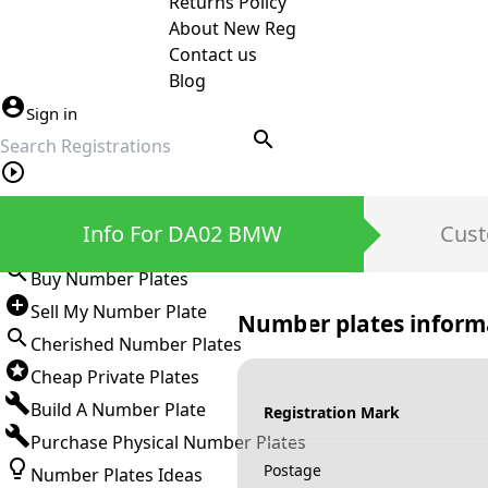
Returns Policy
About New Reg
Contact us
Blog
Sign in
search
Private Number Plates
Info For DA02 BMW
Cust
Sign in
Buy Number Plates
Sell My Number Plate
Number plates inform
Cherished Number Plates
Cheap Private Plates
Build A Number Plate
Registration Mark
Purchase Physical Number Plates
Postage
Number Plates Ideas