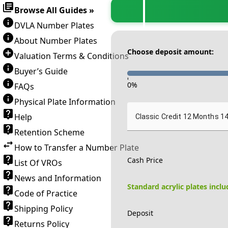
Browse All Guides »
DVLA Number Plates
About Number Plates
Choose deposit amount:
Valuation Terms & Conditions
Buyer’s Guide
-
0
%
FAQs
Physical Plate Information
Help
Classic Credit 12 Months 1
Retention Scheme
How to Transfer a Number Plate
Cash Price
List Of VROs
News and Information
Standard acrylic plates incl
Code of Practice
Shipping Policy
Deposit
Returns Policy