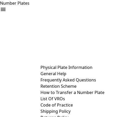
Number Plates
arrow_drop_down
Buy
Sell
Help
& Services
Physical Plate Information
General Help
Frequently Asked Questions
Retention Scheme
How to Transfer a Number Plate
List Of VROs
Code of Practice
Shipping Policy