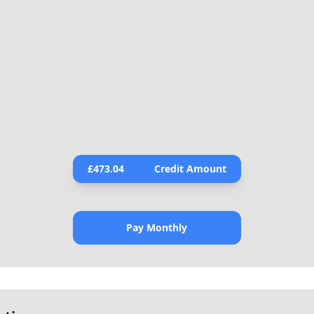
£
473.04
Credit Amount
Pay Monthly