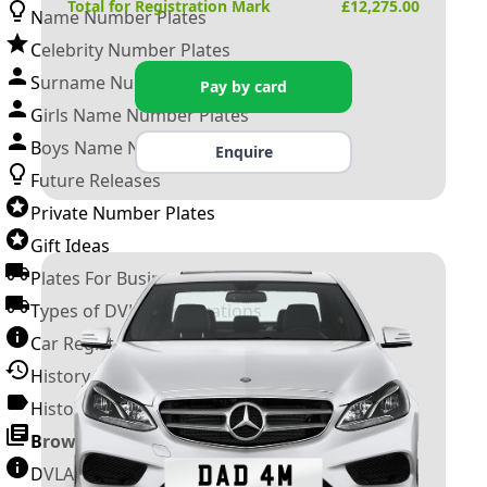
Total for Registration Mark
£
12,275.00
Name Number Plates
Celebrity Number Plates
Surname Number Plates
Pay by card
Girls Name Number Plates
Boys Name Number Plates
Enquire
Future Releases
Private Number Plates
Gift Ideas
Plates For Businesses
Types of DVLA Registrations
Car Registration Years
History of the Motor Vehicle
History of UK Number Plates
Browse All Guides »
DVLA Number Plates