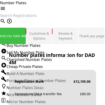
Number Plates
search
Private Number Plates
Customise &
Review &
Info For DAD 4M
Thank you page
Sign in
Options
Payment
Buy Number Plates
Sell My Number Plate
Number plates information for
DAD
Cherished Number Plates
4M
Cheap Private Plates
Build A Number Plate
Purchase Physical Number Plates
Registration Mark
£
12,195.00
Number Plates Ideas
Compulsory DVLA transfer fee
£
80.00
Nice Number Plates
Mirror Number Plates