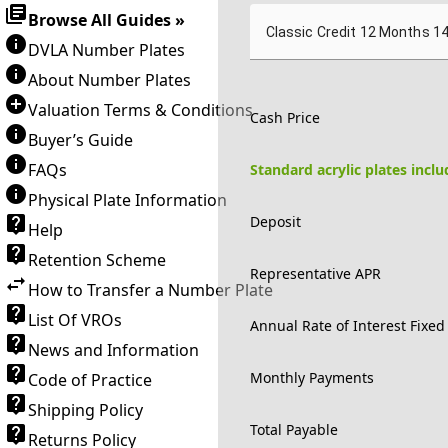
Browse All Guides »
Classic Credit 12 Months 1
DVLA Number Plates
About Number Plates
Valuation Terms & Conditions
Cash Price
Buyer’s Guide
FAQs
Standard acrylic plates incl
Physical Plate Information
Deposit
Help
Retention Scheme
Representative APR
How to Transfer a Number Plate
List Of VROs
Annual Rate of Interest Fixed
News and Information
Monthly Payments
Code of Practice
Shipping Policy
Total Payable
Returns Policy