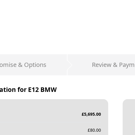
omise & Options
Review & Paym
ation for
E12 BMW
£
5,695.00
£
80.00