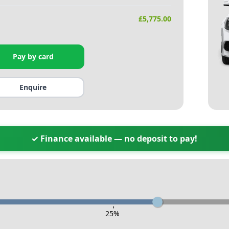
£
5,775.00
Pay by card
Enquire
✓ Finance available — no deposit to pay!
-
25
%