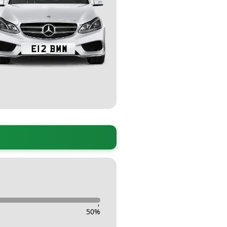
-
50
%