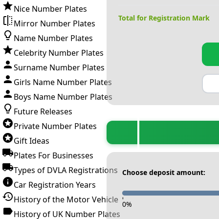
Nice Number Plates
Total for Registration Mark
Mirror Number Plates
Name Number Plates
Celebrity Number Plates
Surname Number Plates
Girls Name Number Plates
Boys Name Number Plates
Future Releases
Private Number Plates
Gift Ideas
Plates For Businesses
Types of DVLA Registrations
Choose deposit amount:
Car Registration Years
History of the Motor Vehicle
-
0
%
History of UK Number Plates