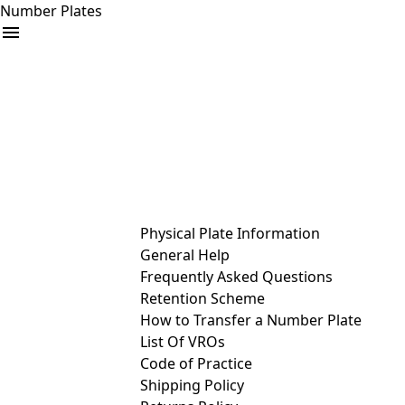
Number Plates
arrow_drop_down
Buy
Sell
Help
& Services
Physical Plate Information
General Help
Frequently Asked Questions
Retention Scheme
How to Transfer a Number Plate
List Of VROs
Code of Practice
Shipping Policy