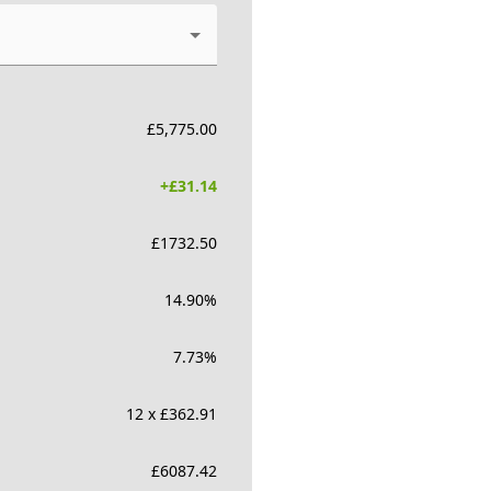
£
5,775.00
+£
31.14
£
1732.50
14.90
%
7.73
%
12 x £362.91
£
6087.42