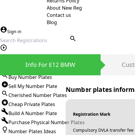
Returns Policy
About New Reg
Contact us
Blog
Sign in
search
Private Number Plates
Info For E12 BMW
Cust
Sign in
Buy Number Plates
Sell My Number Plate
Number plates inform
Cherished Number Plates
Cheap Private Plates
Build A Number Plate
Registration Mark
Purchase Physical Number Plates
Compulsory DVLA transfer fee
Number Plates Ideas