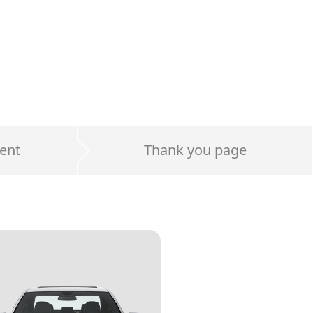
ent
Thank you page