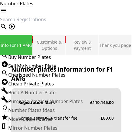
Number Plates
search
Private Number Plates
Customise &
Review &
Info For F1 AMG
Thank you page
Sign in
Options
Payment
Buy Number Plates
Sell My Number Plate
Number plates information for
F1
Cherished Number Plates
AMG
Cheap Private Plates
Build A Number Plate
Purchase Physical Number Plates
Registration Mark
£
110,145.00
Number Plates Ideas
Compulsory DVLA transfer fee
£
80.00
Nice Number Plates
Mirror Number Plates