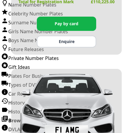
Total for Registration Mark
£
110,225.00
Name Number Plates
Celebrity Number Plates
Surname Number Plates
Pay by card
Girls Name Number Plates
Boys Name Number Plates
Enquire
Future Releases
Private Number Plates
Gift Ideas
Plates For Businesses
Types of DVLA Registrations
Car Registration Years
History of the Motor Vehicle
History of UK Number Plates
Browse All Guides »
DVLA Number Plates