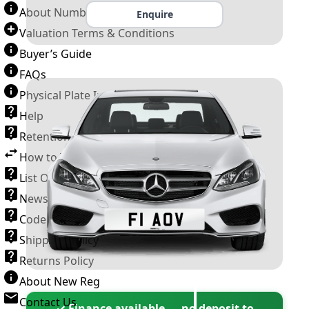
About Number Plates
Enquire
Valuation Terms & Conditions
Buyer’s Guide
FAQs
Physical Plate Information
Help
Retention Scheme
How to Transfer a Number Plate
List Of VROs
News and Information
Code of Practice
Shipping Policy
Returns Policy
About New Reg
Contact Us
✓ Finance available — no deposit to