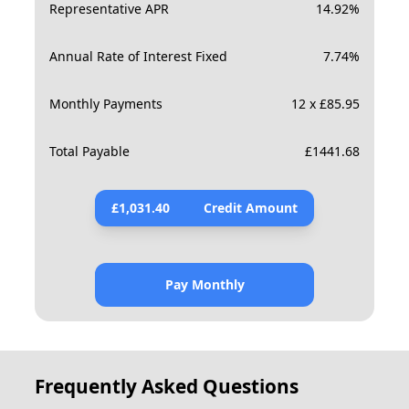
Representative APR
14.92
%
Annual Rate of Interest Fixed
7.74
%
Monthly Payments
12 x £85.95
Total Payable
£
1441.68
£
1,031.40
Credit Amount
Pay Monthly
Frequently Asked Questions