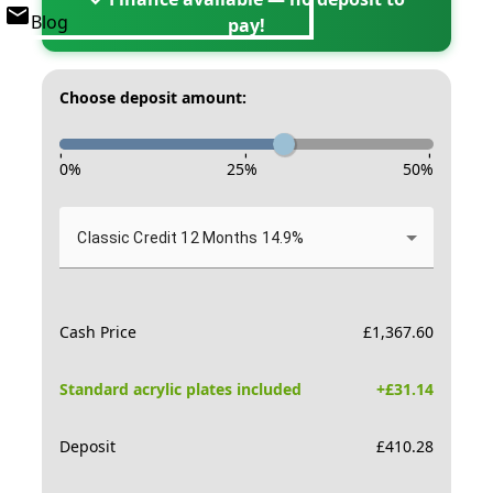
Blog
pay!
Choose deposit amount:
-
-
-
0
%
25
%
50
%
Classic Credit 12 Months 14.9%
Cash Price
£
1,367.60
Standard acrylic plates included
+£
31.14
Deposit
£
410.28