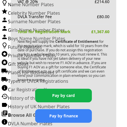
VAT @ 20%
£
214.60
Name Number Plates
Celebrity Number Plates
DVLA Transfer Fee
£
80.00
Surname Number Plates
Girls Name Number Plates
Total for Registration Mark
£
1,367.60
Boys Name Number Plates
New Reg will supply the
Certificate of Entitlement
for
this registration mark, which is valid for 10 years from the
Future Releases
date of purchase. If you do not assign this registration
mark to a vehicle within 10 years, you must renew it. This
Private Number Plates
is ideal if you have not yet taken delivery of your new
vehicle but wish to reserve
F1 AOV
in advance. If you are
Gift Ideas
buying
F1 AOV
as a gift for someone else, the Certificate
of Entitlement acts as a gift certificate and we can even
Plates For Businesses
send your communication in plain envelopes so you can
keep it a surprise.
Types of DVLA Registrations
Car Registration Years
Pay by card
History of the Motor Vehicle
History of UK Number Plates
Browse All Guides »
Pay by finance
DVLA Number Plates