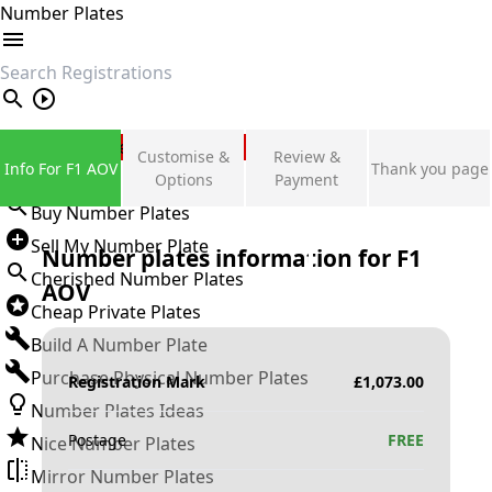
Number Plates
search
Private Number Plates
Customise &
Review &
Info For F1 AOV
Thank you page
Sign in
Options
Payment
Buy Number Plates
Sell My Number Plate
Number plates information for
F1
Cherished Number Plates
AOV
Cheap Private Plates
Build A Number Plate
Purchase Physical Number Plates
Registration Mark
£
1,073.00
Number Plates Ideas
Postage
FREE
Nice Number Plates
Mirror Number Plates