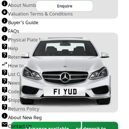
About Number Plates
Enquire
Valuation Terms & Conditions
Buyer’s Guide
FAQs
Physical Plate Information
Help
Retention Scheme
How to Transfer a Number Plate
List Of VROs
News and Information
Code of Practice
Shipping Policy
Returns Policy
About New Reg
Contact Us
✓ Finance available — no deposit to