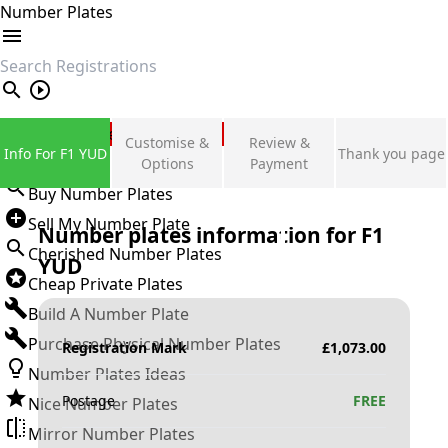
Number Plates
search
Private Number Plates
Customise &
Review &
Info For F1 YUD
Thank you page
Sign in
Options
Payment
Buy Number Plates
Sell My Number Plate
Number plates information for
F1
Cherished Number Plates
YUD
Cheap Private Plates
Build A Number Plate
Purchase Physical Number Plates
Registration Mark
£
1,073.00
Number Plates Ideas
Postage
FREE
Nice Number Plates
Mirror Number Plates