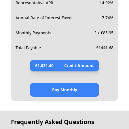
Representative APR
14.92
%
Annual Rate of Interest Fixed
7.74
%
Monthly Payments
12 x £85.95
Total Payable
£
1441.68
£
1,031.40
Credit Amount
Pay Monthly
Frequently Asked Questions