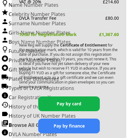
VAT @ 20%
£
214.60
Name Number Plates
Celebrity Number Plates
DVLA Transfer Fee
£
80.00
Surname Number Plates
Girls Name Number Plates
Total for Registration Mark
£
1,367.60
Boys Name Number Plates
New Reg will supply the
Certificate of Entitlement
for
this registration mark, which is valid for 10 years from the
Future Releases
date of purchase. If you do not assign this registration
mark to a vehicle within 10 years, you must renew it. This
Private Number Plates
is ideal if you have not yet taken delivery of your new
vehicle but wish to reserve
F1 YUD
in advance. If you are
Gift Ideas
buying
F1 YUD
as a gift for someone else, the Certificate
of Entitlement acts as a gift certificate and we can even
Plates For Businesses
send your communication in plain envelopes so you can
keep it a surprise.
Types of DVLA Registrations
Car Registration Years
Pay by card
History of the Motor Vehicle
History of UK Number Plates
Browse All Guides »
Pay by finance
DVLA Number Plates