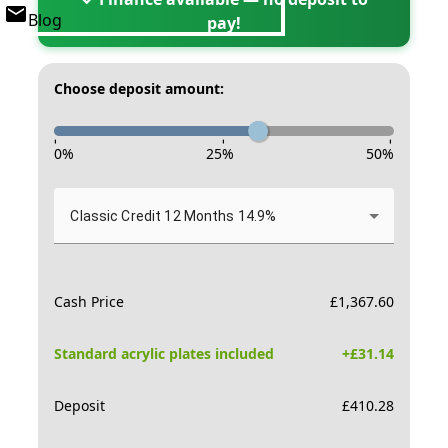
Blog
pay!
Choose deposit amount:
-
-
-
0
%
25
%
50
%
Classic Credit 12 Months 14.9%
Cash Price
£
1,367.60
Standard acrylic plates included
+£
31.14
Deposit
£
410.28