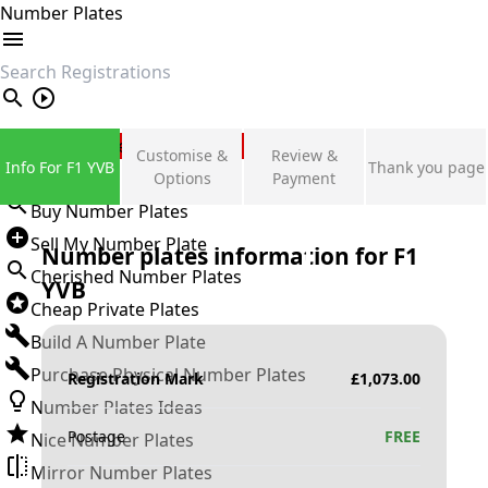
Number Plates
search
Private Number Plates
Customise &
Review &
Info For F1 YVB
Thank you page
Sign in
Options
Payment
Buy Number Plates
Sell My Number Plate
Number plates information for
F1
Cherished Number Plates
YVB
Cheap Private Plates
Build A Number Plate
Purchase Physical Number Plates
Registration Mark
£
1,073.00
Number Plates Ideas
Postage
FREE
Nice Number Plates
Mirror Number Plates