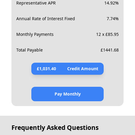
Representative APR
14.92
%
Annual Rate of Interest Fixed
7.74
%
Monthly Payments
12 x £85.95
Total Payable
£
1441.68
£
1,031.40
Credit Amount
Pay Monthly
Frequently Asked Questions