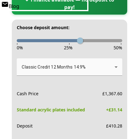
Blog
pay!
Choose deposit amount:
-
-
-
0
%
25
%
50
%
Classic Credit 12 Months 14.9%
Cash Price
£
1,367.60
Standard acrylic plates included
+£
31.14
Deposit
£
410.28