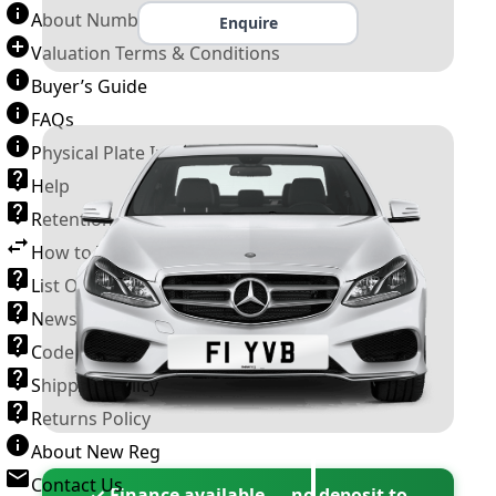
About Number Plates
Enquire
Valuation Terms & Conditions
Buyer’s Guide
FAQs
Physical Plate Information
Help
Retention Scheme
How to Transfer a Number Plate
List Of VROs
News and Information
Code of Practice
Shipping Policy
Returns Policy
About New Reg
Contact Us
✓ Finance available — no deposit to