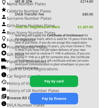
VAT @ 20%
£
214.60
Name Number Plates
Celebrity Number Plates
DVLA Transfer Fee
£
80.00
Surname Number Plates
Girls Name Number Plates
Total for Registration Mark
£
1,367.60
Boys Name Number Plates
New Reg will supply the
Certificate of Entitlement
for
this registration mark, which is valid for 10 years from the
Future Releases
date of purchase. If you do not assign this registration
mark to a vehicle within 10 years, you must renew it. This
Private Number Plates
is ideal if you have not yet taken delivery of your new
vehicle but wish to reserve
F1 YVB
in advance. If you are
Gift Ideas
buying
F1 YVB
as a gift for someone else, the Certificate
of Entitlement acts as a gift certificate and we can even
Plates For Businesses
send your communication in plain envelopes so you can
keep it a surprise.
Types of DVLA Registrations
Car Registration Years
Pay by card
History of the Motor Vehicle
History of UK Number Plates
Browse All Guides »
Pay by finance
DVLA Number Plates