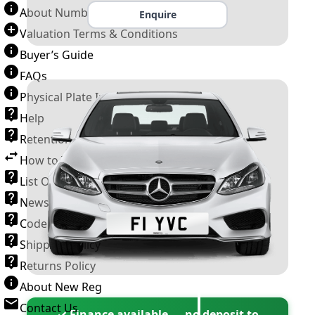
About Number Plates
Enquire
Valuation Terms & Conditions
Buyer’s Guide
FAQs
Physical Plate Information
Help
Retention Scheme
How to Transfer a Number Plate
List Of VROs
News and Information
Code of Practice
Shipping Policy
Returns Policy
About New Reg
Contact Us
✓ Finance available — no deposit to