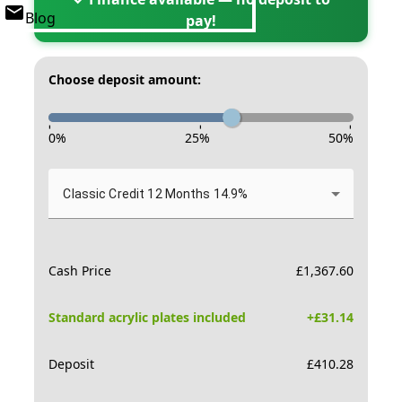
Blog
pay!
Choose deposit amount:
-
-
-
0
%
25
%
50
%
Classic Credit 12 Months 14.9%
Cash Price
£
1,367.60
Standard acrylic plates included
+£
31.14
Deposit
£
410.28