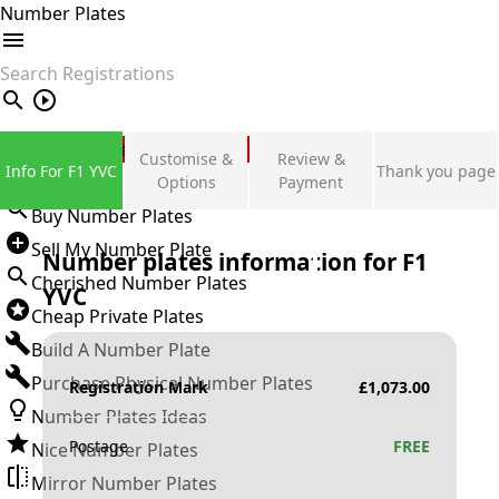
Number Plates
search
Private Number Plates
Customise &
Review &
Info For F1 YVC
Thank you page
Sign in
Options
Payment
Buy Number Plates
Sell My Number Plate
Number plates information for
F1
Cherished Number Plates
YVC
Cheap Private Plates
Build A Number Plate
Purchase Physical Number Plates
Registration Mark
£
1,073.00
Number Plates Ideas
Postage
FREE
Nice Number Plates
Mirror Number Plates