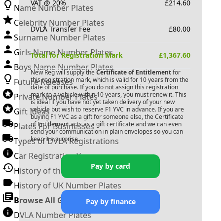
VAT @ 20%
£
214.60
Name Number Plates
Celebrity Number Plates
DVLA Transfer Fee
£
80.00
Surname Number Plates
Girls Name Number Plates
Total for Registration Mark
£
1,367.60
Boys Name Number Plates
New Reg will supply the
Certificate of Entitlement
for
this registration mark, which is valid for 10 years from the
Future Releases
date of purchase. If you do not assign this registration
mark to a vehicle within 10 years, you must renew it. This
Private Number Plates
is ideal if you have not yet taken delivery of your new
vehicle but wish to reserve
F1 YVC
in advance. If you are
Gift Ideas
buying
F1 YVC
as a gift for someone else, the Certificate
of Entitlement acts as a gift certificate and we can even
Plates For Businesses
send your communication in plain envelopes so you can
keep it a surprise.
Types of DVLA Registrations
Car Registration Years
Pay by card
History of the Motor Vehicle
History of UK Number Plates
Browse All Guides »
Pay by finance
DVLA Number Plates