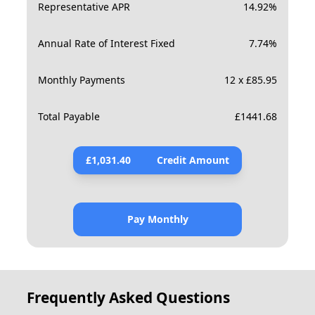
Representative APR
14.92
%
Annual Rate of Interest Fixed
7.74
%
Monthly Payments
12 x £85.95
Total Payable
£
1441.68
£
1,031.40
Credit Amount
Pay Monthly
Frequently Asked Questions