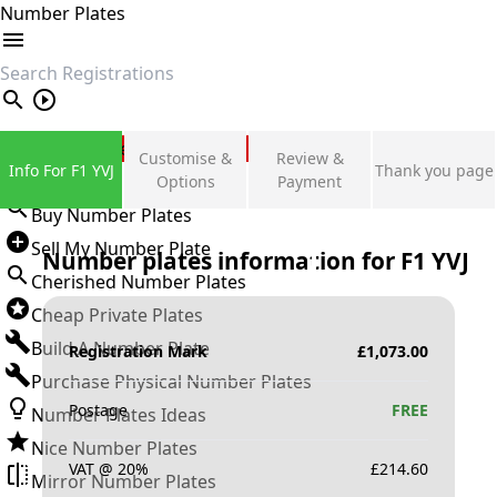
Number Plates
search
Private Number Plates
Customise &
Review &
Info For F1 YVJ
Thank you page
Sign in
Options
Payment
Buy Number Plates
Sell My Number Plate
Number plates information for
F1 YVJ
Cherished Number Plates
Cheap Private Plates
Build A Number Plate
Registration Mark
£
1,073.00
Purchase Physical Number Plates
Postage
FREE
Number Plates Ideas
Nice Number Plates
VAT @ 20%
£
214.60
Mirror Number Plates