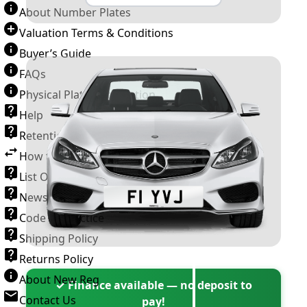
About Number Plates
Valuation Terms & Conditions
Buyer’s Guide
FAQs
Physical Plate Information
Help
Retention Scheme
How to Transfer a Number Plate
List Of VROs
News and Information
Code of Practice
Shipping Policy
Returns Policy
About New Reg
✓ Finance available — no deposit to
Contact Us
pay!