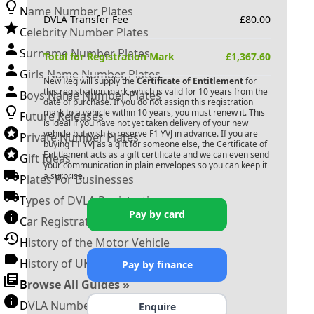
Name Number Plates
DVLA Transfer Fee
£
80.00
Celebrity Number Plates
Surname Number Plates
Total for Registration Mark
£
1,367.60
Girls Name Number Plates
New Reg will supply the
Certificate of Entitlement
for
this registration mark, which is valid for 10 years from the
Boys Name Number Plates
date of purchase. If you do not assign this registration
mark to a vehicle within 10 years, you must renew it. This
Future Releases
is ideal if you have not yet taken delivery of your new
vehicle but wish to reserve
F1 YVJ
in advance. If you are
Private Number Plates
buying
F1 YVJ
as a gift for someone else, the Certificate of
Entitlement acts as a gift certificate and we can even send
Gift Ideas
your communication in plain envelopes so you can keep it
a surprise.
Plates For Businesses
Types of DVLA Registrations
Pay by card
Car Registration Years
History of the Motor Vehicle
History of UK Number Plates
Pay by finance
Browse All Guides »
DVLA Number Plates
Enquire