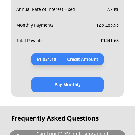
Annual Rate of Interest Fixed
7.74
%
Monthly Payments
12 x £85.95
Total Payable
£
1441.68
£
1,031.40
Credit Amount
Pay Monthly
Frequently Asked Questions
Can I put F1 YVJ onto any age of