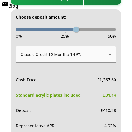
Blog
Choose deposit amount:
-
-
-
0
%
25
%
50
%
Classic Credit 12 Months 14.9%
Cash Price
£
1,367.60
Standard acrylic plates included
+£
31.14
Deposit
£
410.28
Representative APR
14.92
%