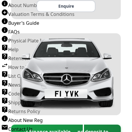
About Number Plates
Enquire
Valuation Terms & Conditions
Buyer’s Guide
FAQs
Physical Plate Information
Help
Retention Scheme
How to Transfer a Number Plate
List Of VROs
News and Information
Code of Practice
Shipping Policy
Returns Policy
About New Reg
Contact Us
✓ Finance available — no deposit to