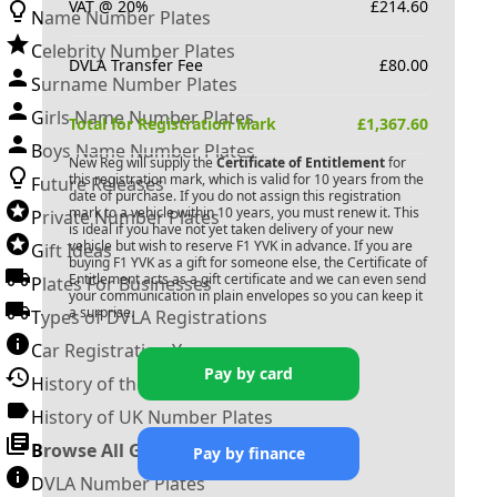
VAT @ 20%
£
214.60
Name Number Plates
Celebrity Number Plates
DVLA Transfer Fee
£
80.00
Surname Number Plates
Girls Name Number Plates
Total for Registration Mark
£
1,367.60
Boys Name Number Plates
New Reg will supply the
Certificate of Entitlement
for
this registration mark, which is valid for 10 years from the
Future Releases
date of purchase. If you do not assign this registration
mark to a vehicle within 10 years, you must renew it. This
Private Number Plates
is ideal if you have not yet taken delivery of your new
vehicle but wish to reserve
F1 YVK
in advance. If you are
Gift Ideas
buying
F1 YVK
as a gift for someone else, the Certificate of
Entitlement acts as a gift certificate and we can even send
Plates For Businesses
your communication in plain envelopes so you can keep it
a surprise.
Types of DVLA Registrations
Car Registration Years
Pay by card
History of the Motor Vehicle
History of UK Number Plates
Browse All Guides »
Pay by finance
DVLA Number Plates