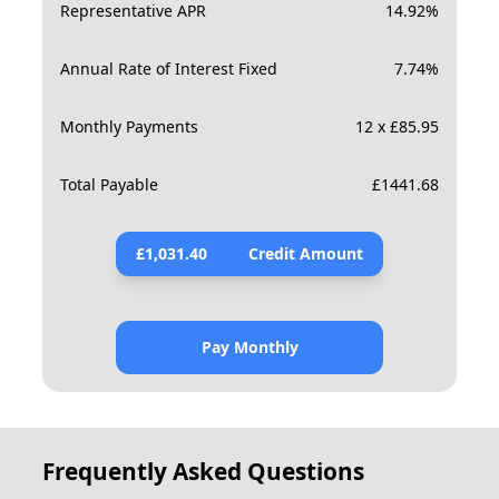
Representative APR
14.92
%
Annual Rate of Interest Fixed
7.74
%
Monthly Payments
12 x £85.95
Total Payable
£
1441.68
£
1,031.40
Credit Amount
Pay Monthly
Frequently Asked Questions