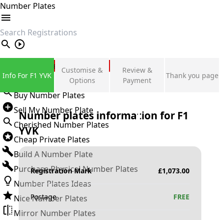
Number Plates
search
Private Number Plates
Customise &
Review &
Info For F1 YVK
Thank you page
Sign in
Options
Payment
Buy Number Plates
Sell My Number Plate
Number plates information for
F1
Cherished Number Plates
YVK
Cheap Private Plates
Build A Number Plate
Purchase Physical Number Plates
Registration Mark
£
1,073.00
Number Plates Ideas
Postage
FREE
Nice Number Plates
Mirror Number Plates