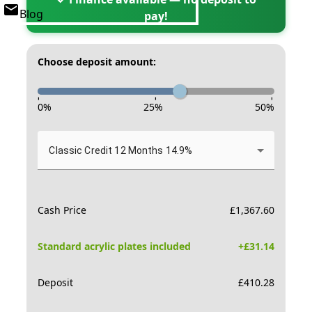
Blog
pay!
Choose deposit amount:
-
-
-
0
%
25
%
50
%
Classic Credit 12 Months 14.9%
Cash Price
£
1,367.60
Standard acrylic plates included
+£
31.14
Deposit
£
410.28