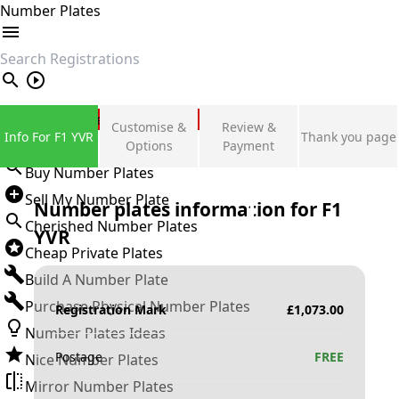
Number Plates
search
Private Number Plates
Customise &
Review &
Info For F1 YVR
Thank you page
Sign in
Options
Payment
Buy Number Plates
Sell My Number Plate
Number plates information for
F1
Cherished Number Plates
YVR
Cheap Private Plates
Build A Number Plate
Purchase Physical Number Plates
Registration Mark
£
1,073.00
Number Plates Ideas
Postage
FREE
Nice Number Plates
Mirror Number Plates