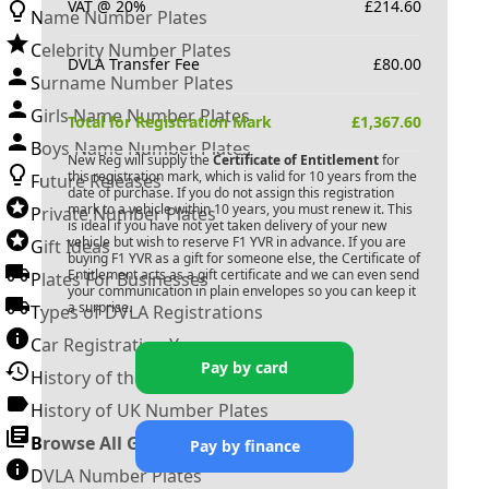
VAT @ 20%
£
214.60
Name Number Plates
Celebrity Number Plates
DVLA Transfer Fee
£
80.00
Surname Number Plates
Girls Name Number Plates
Total for Registration Mark
£
1,367.60
Boys Name Number Plates
New Reg will supply the
Certificate of Entitlement
for
this registration mark, which is valid for 10 years from the
Future Releases
date of purchase. If you do not assign this registration
mark to a vehicle within 10 years, you must renew it. This
Private Number Plates
is ideal if you have not yet taken delivery of your new
vehicle but wish to reserve
F1 YVR
in advance. If you are
Gift Ideas
buying
F1 YVR
as a gift for someone else, the Certificate of
Entitlement acts as a gift certificate and we can even send
Plates For Businesses
your communication in plain envelopes so you can keep it
a surprise.
Types of DVLA Registrations
Car Registration Years
Pay by card
History of the Motor Vehicle
History of UK Number Plates
Browse All Guides »
Pay by finance
DVLA Number Plates