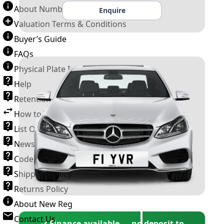
About Number Plates
Enquire
Valuation Terms & Conditions
Buyer’s Guide
FAQs
Physical Plate Information
Help
Retention Scheme
How to Transfer a Number Plate
List Of VROs
News and Information
Code of Practice
Shipping Policy
Returns Policy
About New Reg
Contact Us
✓ Finance available — no deposit to