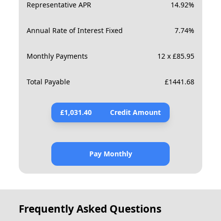
Representative APR
14.92
%
Annual Rate of Interest Fixed
7.74
%
Monthly Payments
12 x £85.95
Total Payable
£
1441.68
£
1,031.40
Credit Amount
Pay Monthly
Frequently Asked Questions