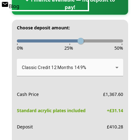
Blog
pay!
Choose deposit amount:
-
-
-
0
%
25
%
50
%
Classic Credit 12 Months 14.9%
Cash Price
£
1,367.60
Standard acrylic plates included
+£
31.14
Deposit
£
410.28