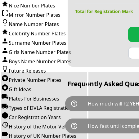
Nice Number Plates
Total for Registration Mark
Mirror Number Plates
Name Number Plates
Celebrity Number Plates
Surname Number Plates
Girls Name Number Plates
Boys Name Number Plates
Future Releases
Private Number Plates
Frequently Asked Que
Gift Ideas
Plates For Businesses
help_outline
How much will F2 YEH
Types of DVLA Registrations
Car Registration Years
F2 YEH is available for a total
help_outline
How fast until comple
History of the Motor Vehicle
breaks down as follows: £64
transfer fee and VAT. You can 
History of UK Number Plates