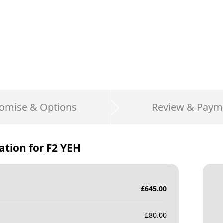
omise & Options
Review & Paym
ation for
F2 YEH
£
645.00
£
80.00