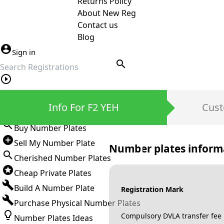
Returns Policy
About New Reg
Contact us
Blog
Sign in
search
Private Number Plates
Info For F2 YEH
Cust
Sign in
Buy Number Plates
Sell My Number Plate
Number plates inform
Cherished Number Plates
Cheap Private Plates
Build A Number Plate
Registration Mark
Purchase Physical Number Plates
Compulsory DVLA transfer fee
Number Plates Ideas