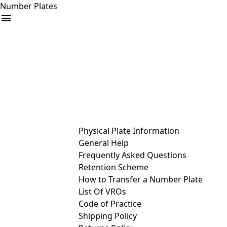
Number Plates
arrow_drop_down
Buy
Sell
Help
& Services
Physical Plate Information
General Help
Frequently Asked Questions
Retention Scheme
How to Transfer a Number Plate
List Of VROs
Code of Practice
Shipping Policy