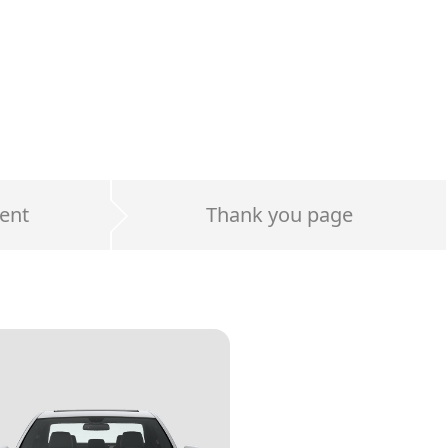
ent
Thank you page