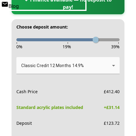
Blog
pay!
Choose deposit amount:
-
-
-
0
%
19
%
39
%
Classic Credit 12 Months 14.9%
Cash Price
£
412.40
Standard acrylic plates included
+£
31.14
Deposit
£
123.72