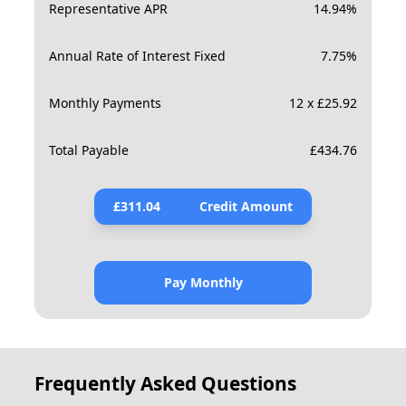
Representative APR
14.94
%
Annual Rate of Interest Fixed
7.75
%
Monthly Payments
12 x £25.92
Total Payable
£
434.76
£
311.04
Credit Amount
Pay Monthly
Frequently Asked Questions