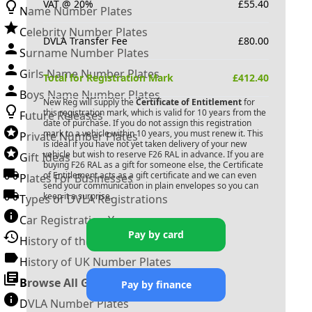
VAT @ 20%
£
55.40
Name Number Plates
Celebrity Number Plates
DVLA Transfer Fee
£
80.00
Surname Number Plates
Girls Name Number Plates
Total for Registration Mark
£
412.40
Boys Name Number Plates
New Reg will supply the
Certificate of Entitlement
for
this registration mark, which is valid for 10 years from the
Future Releases
date of purchase. If you do not assign this registration
mark to a vehicle within 10 years, you must renew it. This
Private Number Plates
is ideal if you have not yet taken delivery of your new
vehicle but wish to reserve
F26 RAL
in advance. If you are
Gift Ideas
buying
F26 RAL
as a gift for someone else, the Certificate
of Entitlement acts as a gift certificate and we can even
Plates For Businesses
send your communication in plain envelopes so you can
keep it a surprise.
Types of DVLA Registrations
Car Registration Years
Pay by card
History of the Motor Vehicle
History of UK Number Plates
Browse All Guides »
Pay by finance
DVLA Number Plates