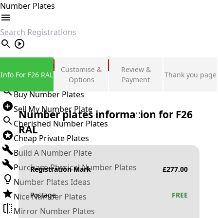
Number Plates
search
Private Number Plates
Customise &
Review &
Info For F26 RAL
Thank you page
Sign in
Options
Payment
Buy Number Plates
Sell My Number Plate
Number plates information for
F26
Cherished Number Plates
RAL
Cheap Private Plates
Build A Number Plate
Purchase Physical Number Plates
Registration Mark
£
277.00
Number Plates Ideas
Postage
FREE
Nice Number Plates
Mirror Number Plates