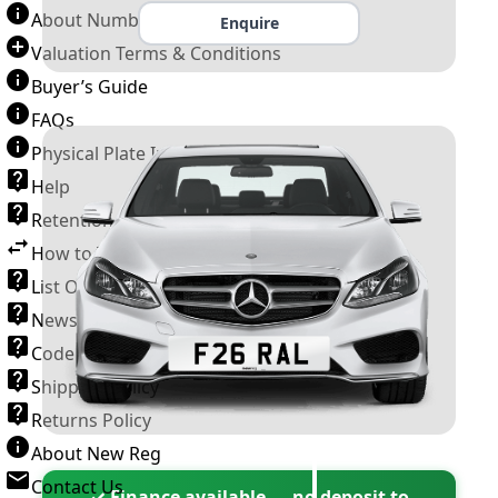
About Number Plates
Enquire
Valuation Terms & Conditions
Buyer’s Guide
FAQs
Physical Plate Information
Help
Retention Scheme
How to Transfer a Number Plate
List Of VROs
News and Information
Code of Practice
Shipping Policy
Returns Policy
About New Reg
Contact Us
✓ Finance available — no deposit to