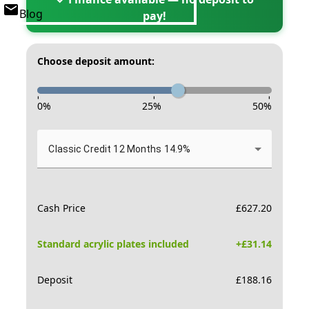
Blog
pay!
Choose deposit amount:
-
-
-
0
%
25
%
50
%
Classic Credit 12 Months 14.9%
Cash Price
£
627.20
Standard acrylic plates included
+£
31.14
Deposit
£
188.16