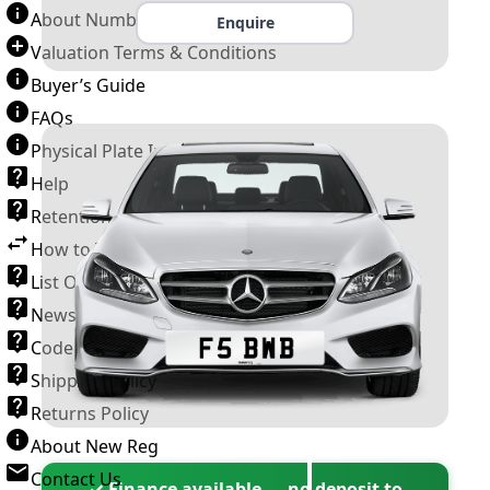
About Number Plates
Enquire
Valuation Terms & Conditions
Buyer’s Guide
FAQs
Physical Plate Information
Help
Retention Scheme
How to Transfer a Number Plate
List Of VROs
News and Information
Code of Practice
Shipping Policy
Returns Policy
About New Reg
Contact Us
✓ Finance available — no deposit to