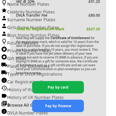
VAT @ 20%
£
91.20
Name Number Plates
Celebrity Number Plates
DVLA Transfer Fee
£
80.00
Surname Number Plates
Girls Name Number Plates
Total for Registration Mark
£
627.20
Boys Name Number Plates
New Reg will supply the
Certificate of Entitlement
for
this registration mark, which is valid for 10 years from the
Future Releases
date of purchase. If you do not assign this registration
mark to a vehicle within 10 years, you must renew it. This
Private Number Plates
is ideal if you have not yet taken delivery of your new
vehicle but wish to reserve
F5 BWB
in advance. If you are
Gift Ideas
buying
F5 BWB
as a gift for someone else, the Certificate
of Entitlement acts as a gift certificate and we can even
Plates For Businesses
send your communication in plain envelopes so you can
keep it a surprise.
Types of DVLA Registrations
Car Registration Years
Pay by card
History of the Motor Vehicle
History of UK Number Plates
Browse All Guides »
Pay by finance
DVLA Number Plates