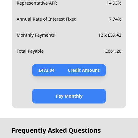
Representative APR
14.93
%
Annual Rate of Interest Fixed
7.74
%
Monthly Payments
12 x £39.42
Total Payable
£
661.20
£
473.04
Credit Amount
Pay Monthly
Frequently Asked Questions