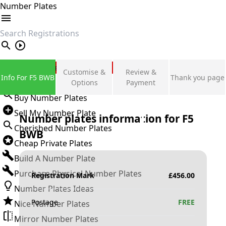
Number Plates
search
Private Number Plates
Customise &
Review &
Info For F5 BWB
Thank you page
Sign in
Options
Payment
Buy Number Plates
Sell My Number Plate
Number plates information for
F5
Cherished Number Plates
BWB
Cheap Private Plates
Build A Number Plate
Purchase Physical Number Plates
Registration Mark
£
456.00
Number Plates Ideas
Postage
FREE
Nice Number Plates
Mirror Number Plates