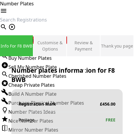
Number Plates
search
Private Number Plates
Customise &
Review &
Info For F8 BWB
Thank you page
Sign in
Options
Payment
Buy Number Plates
Sell My Number Plate
Number plates information for
F8
Cherished Number Plates
BWB
Cheap Private Plates
Build A Number Plate
Purchase Physical Number Plates
Registration Mark
£
456.00
Number Plates Ideas
Postage
FREE
Nice Number Plates
Mirror Number Plates