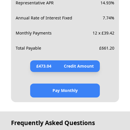
Representative APR
14.93
%
Annual Rate of Interest Fixed
7.74
%
Monthly Payments
12 x £39.42
Total Payable
£
661.20
£
473.04
Credit Amount
Pay Monthly
Frequently Asked Questions