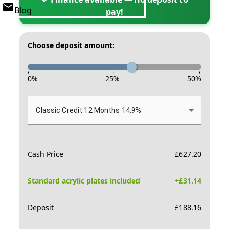
Blog
pay!
Choose deposit amount:
-
-
-
0
%
25
%
50
%
Classic Credit 12 Months 14.9%
Cash Price
£
627.20
Standard acrylic plates included
+£
31.14
Deposit
£
188.16