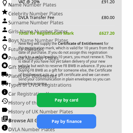
VAT @ 20%
£
91.20
Name Number Plates
Celebrity Number Plates
DVLA Transfer Fee
£
80.00
Surname Number Plates
Girls Name Number Plates
Total for Registration Mark
£
627.20
Boys Name Number Plates
New Reg will supply the
Certificate of Entitlement
for
this registration mark, which is valid for 10 years from the
Future Releases
date of purchase. If you do not assign this registration
mark to a vehicle within 10 years, you must renew it. This
Private Number Plates
is ideal if you have not yet taken delivery of your new
vehicle but wish to reserve
F8 BWB
in advance. If you are
Gift Ideas
buying
F8 BWB
as a gift for someone else, the Certificate
of Entitlement acts as a gift certificate and we can even
Plates For Businesses
send your communication in plain envelopes so you can
keep it a surprise.
Types of DVLA Registrations
Car Registration Years
Pay by card
History of the Motor Vehicle
History of UK Number Plates
Browse All Guides »
Pay by finance
DVLA Number Plates