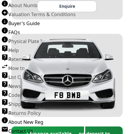
About Number Plates
Enquire
Valuation Terms & Conditions
Buyer’s Guide
FAQs
Physical Plate Information
Help
Retention Scheme
How to Transfer a Number Plate
List Of VROs
News and Information
Code of Practice
Shipping Policy
Returns Policy
About New Reg
Contact Us
✓ Finance available — no deposit to