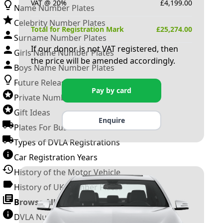
VAT @ 20%
£
4,199.00
Name Number Plates
Celebrity Number Plates
Total for Registration Mark
£
25,274.00
Surname Number Plates
If our donor is not VAT registered, then
Girls Name Number Plates
the price will be amended accordingly.
Boys Name Number Plates
Future Releases
Pay by card
Private Number Plates
Gift Ideas
Enquire
Plates For Businesses
Types of DVLA Registrations
Car Registration Years
History of the Motor Vehicle
History of UK Number Plates
Browse All Guides »
DVLA Number Plates