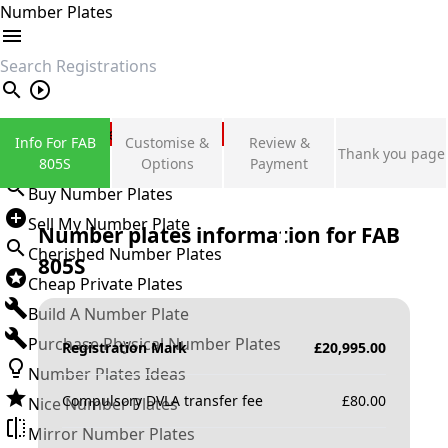
Number Plates
search
Private Number Plates
Info For FAB
Customise &
Review &
Thank you page
Sign in
805S
Options
Payment
Buy Number Plates
Sell My Number Plate
Number plates information for
FAB
Cherished Number Plates
805S
Cheap Private Plates
Build A Number Plate
Purchase Physical Number Plates
Registration Mark
£
20,995.00
Number Plates Ideas
Compulsory DVLA transfer fee
£
80.00
Nice Number Plates
Mirror Number Plates