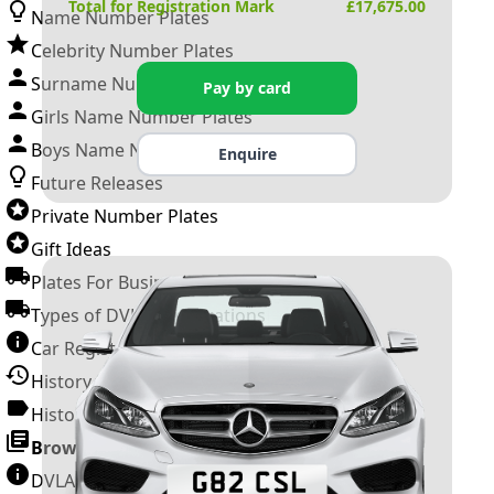
Total for Registration Mark
£
17,675.00
Name Number Plates
Celebrity Number Plates
Surname Number Plates
Pay by card
Girls Name Number Plates
Boys Name Number Plates
Enquire
Future Releases
Private Number Plates
Gift Ideas
Plates For Businesses
Types of DVLA Registrations
Car Registration Years
History of the Motor Vehicle
History of UK Number Plates
Browse All Guides »
DVLA Number Plates