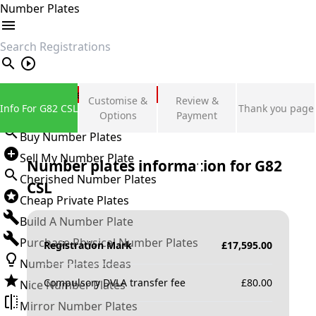
Number Plates
search
Private Number Plates
Customise &
Review &
Info For G82 CSL
Thank you page
Sign in
Options
Payment
Buy Number Plates
Sell My Number Plate
Number plates information for
G82
Cherished Number Plates
CSL
Cheap Private Plates
Build A Number Plate
Purchase Physical Number Plates
Registration Mark
£
17,595.00
Number Plates Ideas
Compulsory DVLA transfer fee
£
80.00
Nice Number Plates
Mirror Number Plates