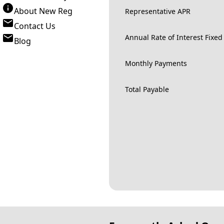
About New Reg
Representative APR
Contact Us
Annual Rate of Interest Fixed
Blog
Monthly Payments
Total Payable