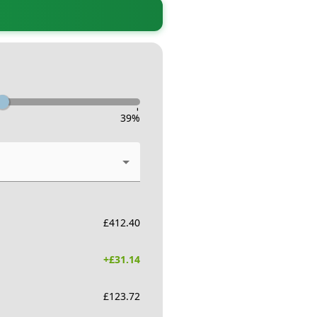
-
39
%
£
412.40
+£
31.14
£
123.72