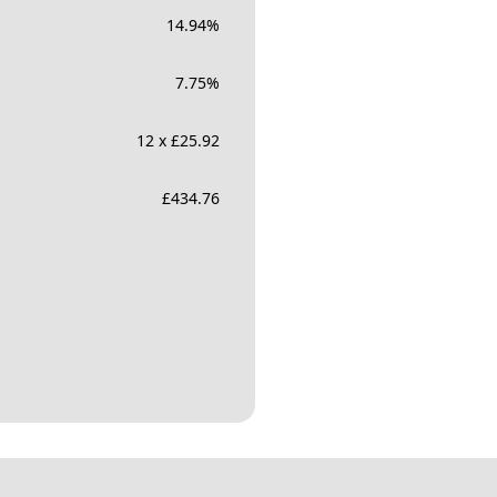
14.94
%
7.75
%
12 x £25.92
£
434.76