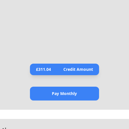
£
311.04
Credit Amount
Pay Monthly