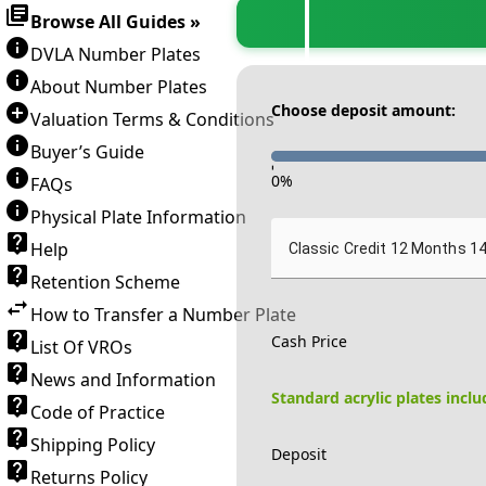
Browse All Guides »
DVLA Number Plates
About Number Plates
Choose deposit amount:
Valuation Terms & Conditions
Buyer’s Guide
-
0
%
FAQs
Physical Plate Information
Help
Classic Credit 12 Months 1
Retention Scheme
How to Transfer a Number Plate
Cash Price
List Of VROs
News and Information
Standard acrylic plates incl
Code of Practice
Shipping Policy
Deposit
Returns Policy