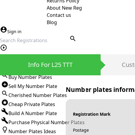
Returns Policy
About New Reg
Contact us
Blog
Sign in
search
Private Number Plates
Info For L25 TTT
Cust
Sign in
Buy Number Plates
Sell My Number Plate
Number plates inform
Cherished Number Plates
Cheap Private Plates
Build A Number Plate
Registration Mark
Purchase Physical Number Plates
Postage
Number Plates Ideas