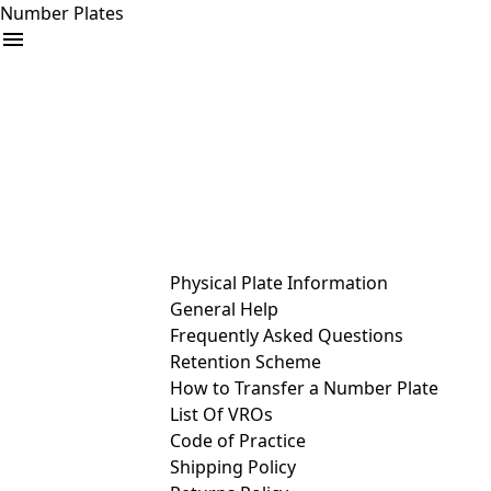
Number Plates
arrow_drop_down
Buy
Sell
Help
& Services
Physical Plate Information
General Help
Frequently Asked Questions
Retention Scheme
How to Transfer a Number Plate
List Of VROs
Code of Practice
Shipping Policy