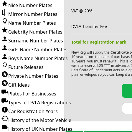
Nice Number Plates
VAT @ 20%
Mirror Number Plates
Name Number Plates
DVLA Transfer Fee
Celebrity Number Plates
Surname Number Plates
Total for Registration Mark
Girls Name Number Plates
New Reg will supply the
Certificate 
10 years from the date of purchase. If
Boys Name Number Plates
10 years, you must renew it. This is i
wish to reserve
L25 TTT
in advance. I
Future Releases
Certificate of Entitlement acts as a 
plain envelopes so you can keep it a 
Private Number Plates
Gift Ideas
Plates For Businesses
Types of DVLA Registrations
Car Registration Years
History of the Motor Vehicle
History of UK Number Plates