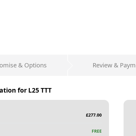
omise & Options
Review & Paym
ation for
L25 TTT
£
277.00
FREE