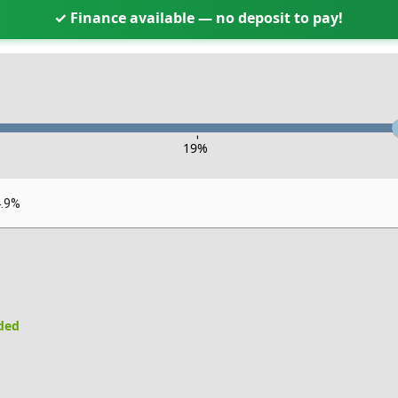
✓ Finance available — no deposit to pay!
-
19
%
4.9%
uded