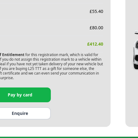
£
55.40
£
80.00
£
412.40
of Entitlement
for this registration mark, which is valid for
 you do not assign this registration mark to a vehicle within
deal if you have not yet taken delivery of your new vehicle but
f you are buying
L25 TTT
as a gift for someone else, the
gift certificate and we can even send your communication in
surprise.
Pay by card
Enquire