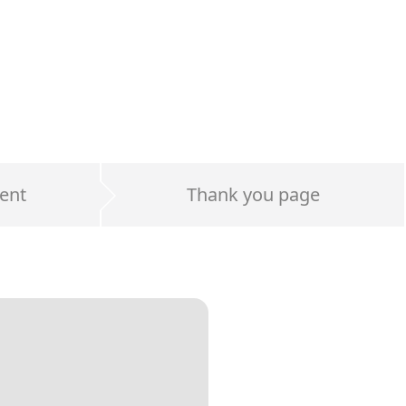
ent
Thank you page