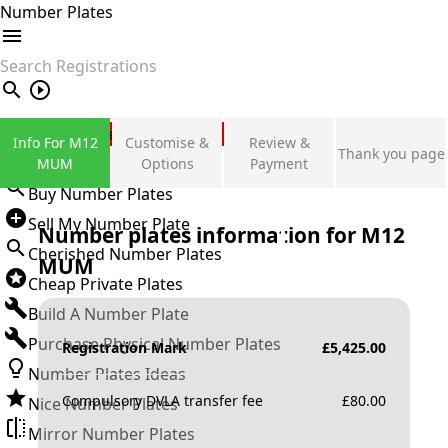
Number Plates
search
Private Number Plates
Info For M12
Customise &
Review &
Thank you page
Sign in
MUM
Options
Payment
Buy Number Plates
Sell My Number Plate
Number plates information for
M12
Cherished Number Plates
MUM
Cheap Private Plates
Build A Number Plate
Purchase Physical Number Plates
Registration Mark
£
5,425.00
Number Plates Ideas
Compulsory DVLA transfer fee
£
80.00
Nice Number Plates
Mirror Number Plates