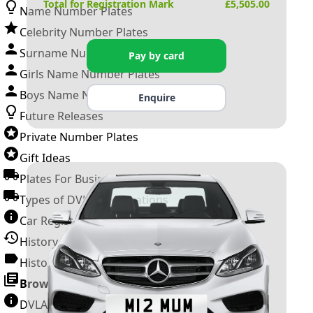
Total for Registration Mark
£
5,505.00
Name Number Plates
Celebrity Number Plates
Surname Number Plates
Pay by card
Girls Name Number Plates
Boys Name Number Plates
Enquire
Future Releases
Private Number Plates
Gift Ideas
Plates For Businesses
Types of DVLA Registrations
Car Registration Years
History of the Motor Vehicle
History of UK Number Plates
Browse All Guides »
DVLA Number Plates