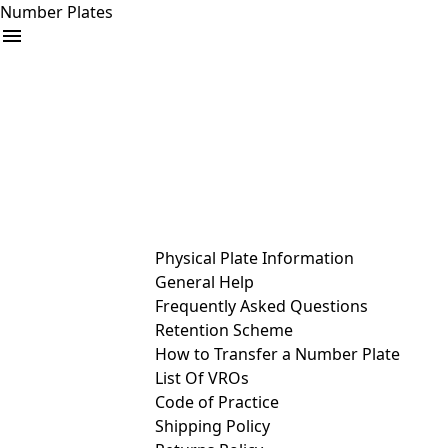
Number Plates
arrow_drop_down
Buy
Sell
Help
& Services
Physical Plate Information
General Help
Frequently Asked Questions
Retention Scheme
How to Transfer a Number Plate
List Of VROs
Code of Practice
Shipping Policy