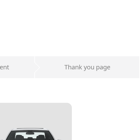
ent
Thank you page