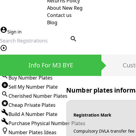
Returns Policy
About New Reg
Contact us
Blog
Sign in
search
Private Number Plates
Info For M3 BYE
Cust
Sign in
Buy Number Plates
Sell My Number Plate
Number plates inform
Cherished Number Plates
Cheap Private Plates
Build A Number Plate
Registration Mark
Purchase Physical Number Plates
Compulsory DVLA transfer fee
Number Plates Ideas