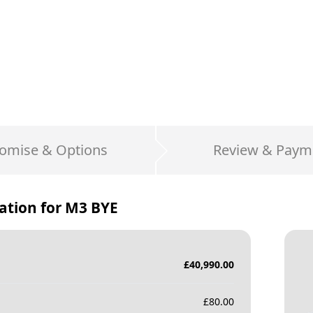
omise & Options
Review & Paym
ation for
M3 BYE
£
40,990.00
£
80.00