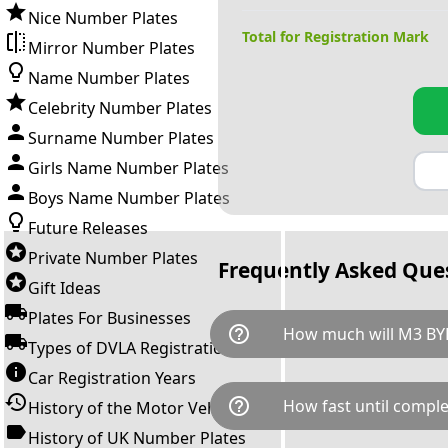
Nice Number Plates
Total for Registration Mark
Mirror Number Plates
Name Number Plates
Celebrity Number Plates
Surname Number Plates
Girls Name Number Plates
Boys Name Number Plates
Future Releases
Private Number Plates
Frequently Asked Que
Gift Ideas
Plates For Businesses
help_outline
How much will M3 BYE
Types of DVLA Registrations
Car Registration Years
M3 BYE is available for a tota
help_outline
How fast until comple
History of the Motor Vehicle
breaks down as follows: £40,
Government transfer fee and 
History of UK Number Plates