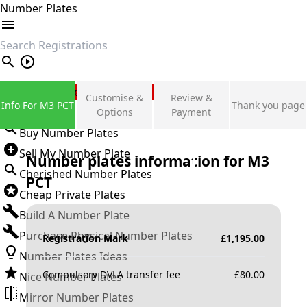
Number Plates
search
Private Number Plates
Customise &
Review &
Info For M3 PCT
Thank you page
Sign in
Options
Payment
Buy Number Plates
Sell My Number Plate
Number plates information for
M3
Cherished Number Plates
PCT
Cheap Private Plates
Build A Number Plate
Purchase Physical Number Plates
Registration Mark
£
1,195.00
Number Plates Ideas
Compulsory DVLA transfer fee
£
80.00
Nice Number Plates
Mirror Number Plates