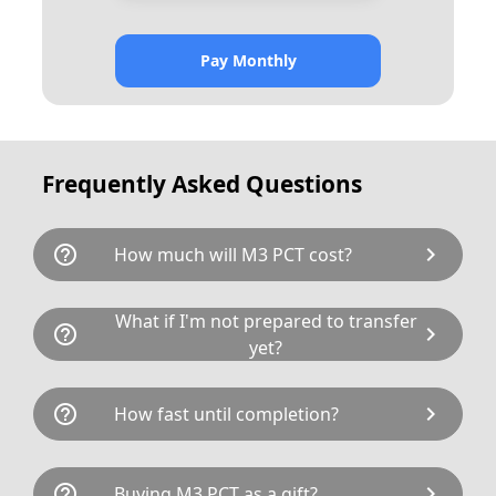
Pay Monthly
Frequently Asked Questions
help_outline
chevron_right
How much will M3 PCT cost?
M3 PCT is available for a total cost of £1275.00.
What if I'm not prepared to transfer
help_outline
chevron_right
This breaks down as follows: £1,195.00 plus
yet?
£80 Government transfer fee and VAT. You can
buy this registration number today by calling
If not, it may be possible to hold M3 PCT on a
help_outline
chevron_right
How fast until completion?
one of our sales team on 01772 566400 or buy
Retention Certificate indefinitely.
it online
here
.
Taking ownership can be agreed in a matter of
help_outline
chevron_right
Buying M3 PCT as a gift?