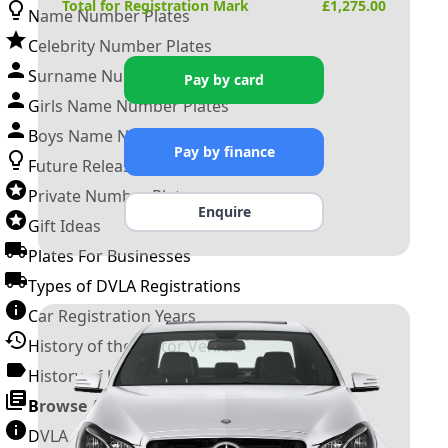
Total for Registration Mark
£
1,275.00
Name Number Plates
Celebrity Number Plates
Surname Number Plates
Pay by card
Girls Name Number Plates
Boys Name Number Plates
Pay by finance
Future Releases
Private Number Plates
Enquire
Gift Ideas
Plates For Businesses
Types of DVLA Registrations
Car Registration Years
History of the Motor Vehicle
History of UK Number Plates
Browse All Guides »
DVLA Number Plates