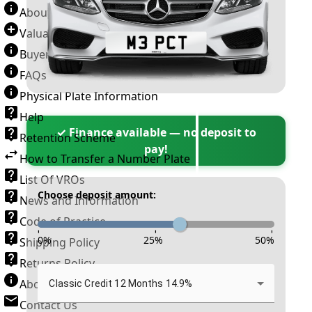
About Number Plates
Valuation Terms & Conditions
Buyer’s Guide
FAQs
Physical Plate Information
Help
✓ Finance available — no deposit to
Retention Scheme
pay!
How to Transfer a Number Plate
List Of VROs
Choose deposit amount:
News and Information
Code of Practice
-
-
-
0
%
25
%
50
%
Shipping Policy
Returns Policy
About New Reg
Classic Credit 12 Months 14.9%
Contact Us