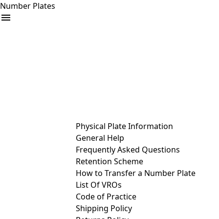
Number Plates
arrow_drop_down
Buy
Sell
Help
& Services
Physical Plate Information
General Help
Frequently Asked Questions
Retention Scheme
How to Transfer a Number Plate
List Of VROs
Code of Practice
Shipping Policy