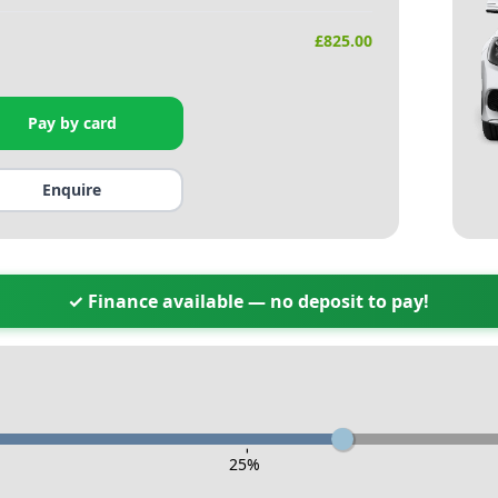
£
825.00
Pay by card
Enquire
✓ Finance available — no deposit to pay!
-
25
%