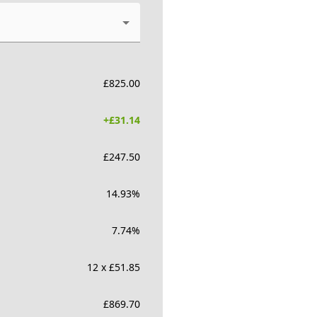
£
825.00
+£
31.14
£
247.50
14.93
%
7.74
%
12 x £51.85
£
869.70