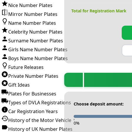
Nice Number Plates
Total for Registration Mark
Mirror Number Plates
Name Number Plates
Celebrity Number Plates
Surname Number Plates
Girls Name Number Plates
Boys Name Number Plates
Future Releases
Private Number Plates
Gift Ideas
Plates For Businesses
Types of DVLA Registrations
Choose deposit amount:
Car Registration Years
History of the Motor Vehicle
-
0
%
History of UK Number Plates