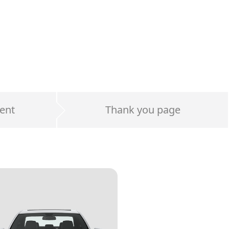
ent
Thank you page