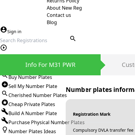
Returns Policy
About New Reg
Contact us
Blog
Sign in
search
Private Number Plates
Info For M31 PWR
Cust
Sign in
Buy Number Plates
Sell My Number Plate
Number plates inform
Cherished Number Plates
Cheap Private Plates
Build A Number Plate
Registration Mark
Purchase Physical Number Plates
Compulsory DVLA transfer fee
Number Plates Ideas