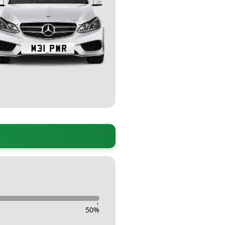
-
50
%