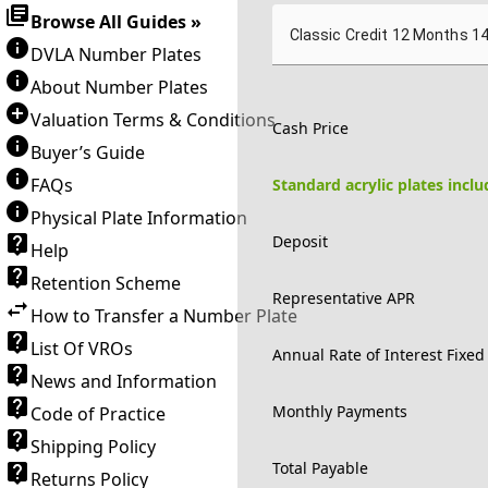
Browse All Guides »
Classic Credit 12 Months 1
DVLA Number Plates
About Number Plates
Valuation Terms & Conditions
Cash Price
Buyer’s Guide
FAQs
Standard acrylic plates incl
Physical Plate Information
Deposit
Help
Retention Scheme
Representative APR
How to Transfer a Number Plate
List Of VROs
Annual Rate of Interest Fixed
News and Information
Monthly Payments
Code of Practice
Shipping Policy
Total Payable
Returns Policy