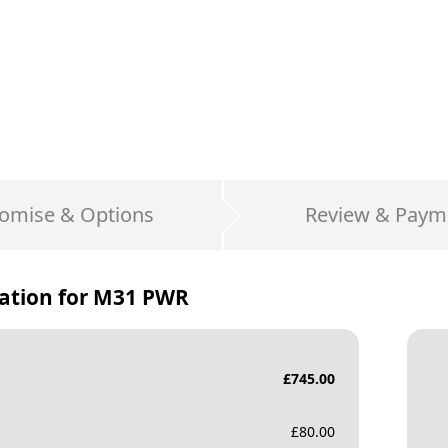
omise & Options
Review & Paym
ation for
M31 PWR
£
745.00
£
80.00