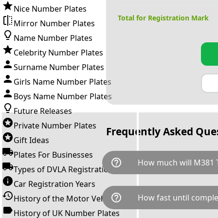
Nice Number Plates
Total for Registration Mark
Mirror Number Plates
Name Number Plates
Celebrity Number Plates
Surname Number Plates
Girls Name Number Plates
Boys Name Number Plates
Future Releases
Private Number Plates
Frequently Asked Que
Gift Ideas
Plates For Businesses
help_outline
How much will M381 
Types of DVLA Registrations
Car Registration Years
M381 TCH is available for a to
help_outline
How fast until comple
History of the Motor Vehicle
breaks down as follows: £9,8
Government transfer fee and 
History of UK Number Plates