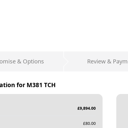
omise & Options
Review & Paym
ation for
M381 TCH
£
9,894.00
£
80.00