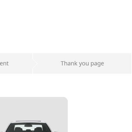
ent
Thank you page