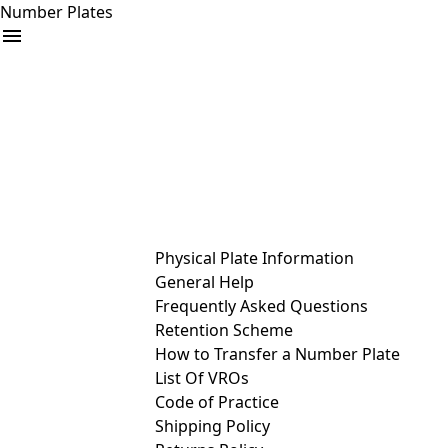
Number Plates
arrow_drop_down
Buy
Sell
Help
& Services
Physical Plate Information
General Help
Frequently Asked Questions
Retention Scheme
How to Transfer a Number Plate
List Of VROs
Code of Practice
Shipping Policy