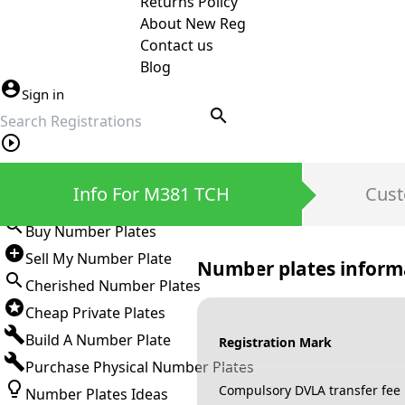
Returns Policy
About New Reg
Contact us
Blog
Sign in
search
Private Number Plates
Info For M381 TCH
Cust
Sign in
Buy Number Plates
Sell My Number Plate
Number plates inform
Cherished Number Plates
Cheap Private Plates
Build A Number Plate
Registration Mark
Purchase Physical Number Plates
Compulsory DVLA transfer fee
Number Plates Ideas