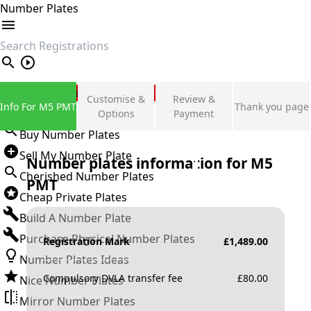
Number Plates
search
Private Number Plates
Customise &
Review &
Info For M5 PMT
Thank you page
Sign in
Options
Payment
Buy Number Plates
Sell My Number Plate
Number plates information for
M5
Cherished Number Plates
PMT
Cheap Private Plates
Build A Number Plate
Purchase Physical Number Plates
Registration Mark
£
1,489.00
Number Plates Ideas
Compulsory DVLA transfer fee
£
80.00
Nice Number Plates
Mirror Number Plates