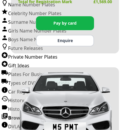
Total for Registration Mark
£
1,569.00
Name Number Plates
Celebrity Number Plates
Surname Number Plates
Pay by card
Girls Name Number Plates
Boys Name Number Plates
Enquire
Future Releases
Private Number Plates
Gift Ideas
Plates For Businesses
Types of DVLA Registrations
Car Registration Years
History of the Motor Vehicle
History of UK Number Plates
Browse All Guides »
DVLA Number Plates