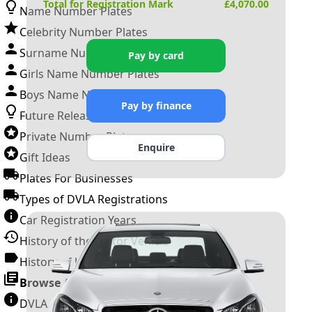
Total for Registration Mark
£
4,070.00
Name Number Plates
Celebrity Number Plates
Surname Number Plates
Pay by card
Girls Name Number Plates
Boys Name Number Plates
Pay by finance
Future Releases
Private Number Plates
Enquire
Gift Ideas
Plates For Businesses
Types of DVLA Registrations
Car Registration Years
History of the Motor Vehicle
History of UK Number Plates
Browse All Guides »
DVLA Number Plates