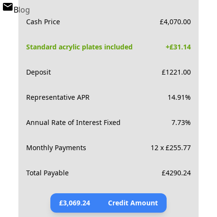
Blog
Cash Price
£
4,070.00
Standard acrylic plates included
+£
31.14
Deposit
£
1221.00
Representative APR
14.91
%
Annual Rate of Interest Fixed
7.73
%
Monthly Payments
12 x £255.77
Total Payable
£
4290.24
£
3,069.24
Credit Amount