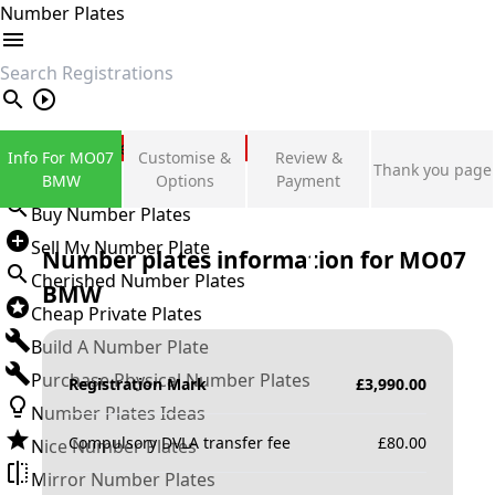
Number Plates
search
Private Number Plates
Info For MO07
Customise &
Review &
Thank you page
Sign in
BMW
Options
Payment
Buy Number Plates
Sell My Number Plate
Number plates information for
MO07
Cherished Number Plates
BMW
Cheap Private Plates
Build A Number Plate
Purchase Physical Number Plates
Registration Mark
£
3,990.00
Number Plates Ideas
Compulsory DVLA transfer fee
£
80.00
Nice Number Plates
Mirror Number Plates