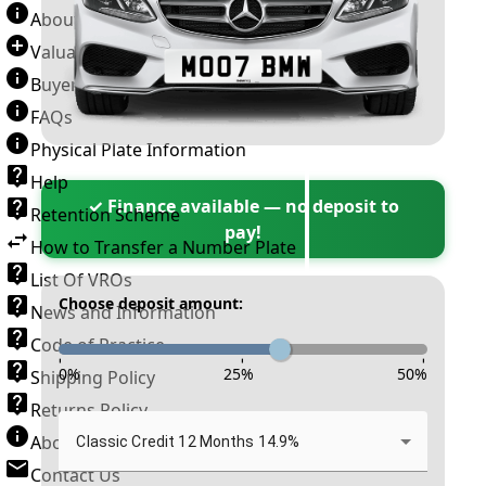
About Number Plates
Valuation Terms & Conditions
Buyer’s Guide
FAQs
Physical Plate Information
Help
✓ Finance available — no deposit to
Retention Scheme
pay!
How to Transfer a Number Plate
List Of VROs
Choose deposit amount:
News and Information
Code of Practice
-
-
-
0
%
25
%
50
%
Shipping Policy
Returns Policy
About New Reg
Classic Credit 12 Months 14.9%
Contact Us