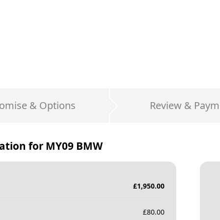
omise & Options
Review & Paym
ation for
MY09 BMW
£
1,950.00
£
80.00