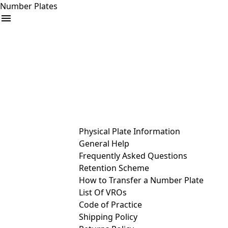
Number Plates
arrow_drop_down
Buy
Sell
Help
& Services
Physical Plate Information
General Help
Frequently Asked Questions
Retention Scheme
How to Transfer a Number Plate
List Of VROs
Code of Practice
Shipping Policy