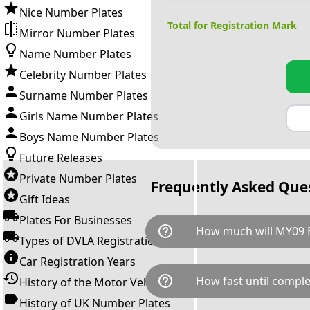
Nice Number Plates
Total for Registration Mark
Mirror Number Plates
Name Number Plates
Celebrity Number Plates
Surname Number Plates
Girls Name Number Plates
Boys Name Number Plates
Future Releases
Private Number Plates
Frequently Asked Que
Gift Ideas
Plates For Businesses
help_outline
How much will MY09
Types of DVLA Registrations
Car Registration Years
MY09 BMW is available for a t
help_outline
How fast until comple
History of the Motor Vehicle
breaks down as follows: £1,9
Government transfer fee and 
History of UK Number Plates