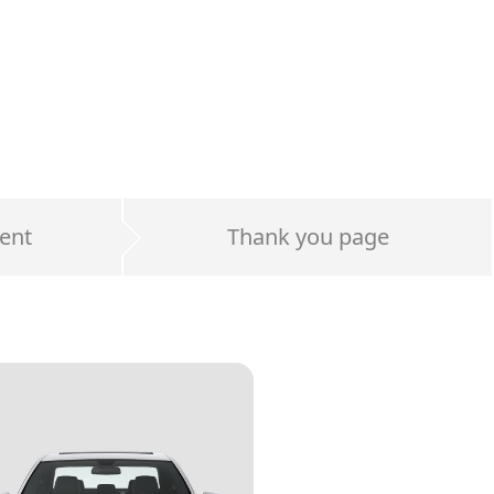
ent
Thank you page