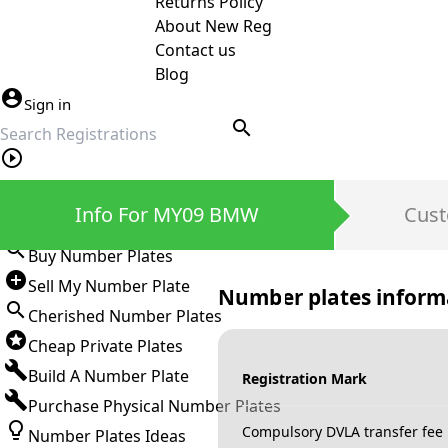
Returns Policy
About New Reg
Contact us
Blog
Sign in
search
Private Number Plates
Info For MY09 BMW
Cust
Sign in
Buy Number Plates
Sell My Number Plate
Number plates inform
Cherished Number Plates
Cheap Private Plates
Build A Number Plate
Registration Mark
Purchase Physical Number Plates
Compulsory DVLA transfer fee
Number Plates Ideas