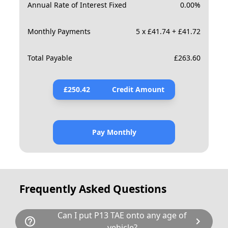
Annual Rate of Interest Fixed
0.00
%
Monthly Payments
5 x £41.74 + £41.72
Total Payable
£
263.60
£
250.42
Credit Amount
Pay Monthly
Frequently Asked Questions
Can I put P13 TAE onto any age of
help_outline
chevron_right
vehicle?