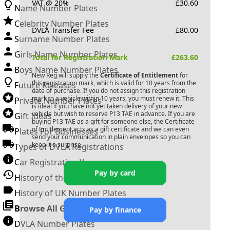
VAT @ 20%
£
30.60
Name Number Plates
Celebrity Number Plates
DVLA Transfer Fee
£
80.00
Surname Number Plates
Girls Name Number Plates
Total for Registration Mark
£
263.60
Boys Name Number Plates
New Reg will supply the
Certificate of Entitlement
for
this registration mark, which is valid for 10 years from the
Future Releases
date of purchase. If you do not assign this registration
mark to a vehicle within 10 years, you must renew it. This
Private Number Plates
is ideal if you have not yet taken delivery of your new
vehicle but wish to reserve
P13 TAE
in advance. If you are
Gift Ideas
buying
P13 TAE
as a gift for someone else, the Certificate
of Entitlement acts as a gift certificate and we can even
Plates For Businesses
send your communication in plain envelopes so you can
keep it a surprise.
Types of DVLA Registrations
Car Registration Years
Pay by card
History of the Motor Vehicle
History of UK Number Plates
Browse All Guides »
Pay by finance
DVLA Number Plates