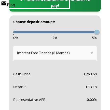
Blog
pay!
Choose deposit amount:
-
-
-
0
%
2
%
5
%
Interest Free Finance (6 Months)
Cash Price
£
263.60
Deposit
£
13.18
Representative APR
0.00
%