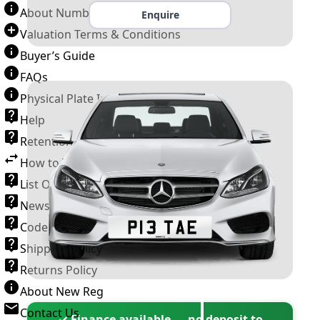
About Number Plates
Enquire
Valuation Terms & Conditions
Buyer’s Guide
FAQs
Physical Plate Information
Help
Retention Scheme
How to Transfer a Number Plate
List Of VROs
News and Information
Code of Practice
Shipping Policy
Returns Policy
About New Reg
Contact Us
✓ Finance available — no deposit to