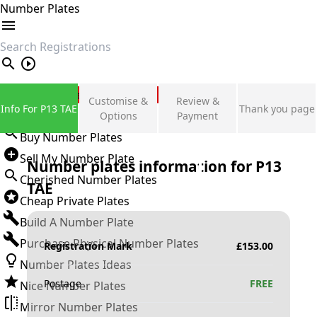
Number Plates
search
Private Number Plates
Customise &
Review &
Info For P13 TAE
Thank you page
Sign in
Options
Payment
Buy Number Plates
Sell My Number Plate
Number plates information for
P13
Cherished Number Plates
TAE
Cheap Private Plates
Build A Number Plate
Purchase Physical Number Plates
Registration Mark
£
153.00
Number Plates Ideas
Postage
FREE
Nice Number Plates
Mirror Number Plates