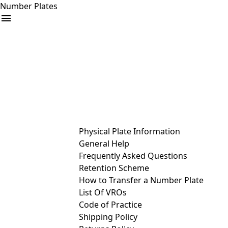
Number Plates
arrow_drop_down
Buy
Sell
Help
& Services
Physical Plate Information
General Help
Frequently Asked Questions
Retention Scheme
How to Transfer a Number Plate
List Of VROs
Code of Practice
Shipping Policy