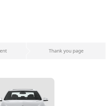
ent
Thank you page