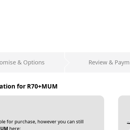
omise & Options
Review & Paym
ation for
R70+MUM
able for purchase, however you can still
MUM
here: