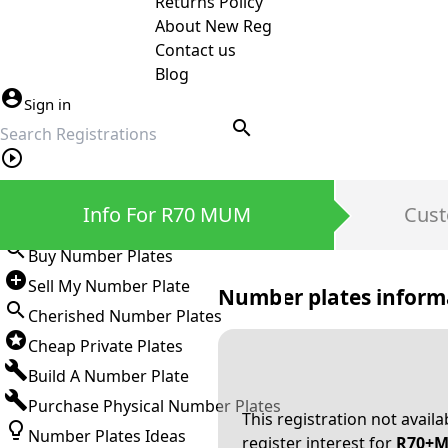
Returns Policy
About New Reg
Contact us
Blog
Sign in
search
Private Number Plates
Info For R70 MUM
Cust
Sign in
Buy Number Plates
Sell My Number Plate
Number plates inform
Cherished Number Plates
Cheap Private Plates
Build A Number Plate
Purchase Physical Number Plates
This registration not avail
Number Plates Ideas
register interest for
R70+