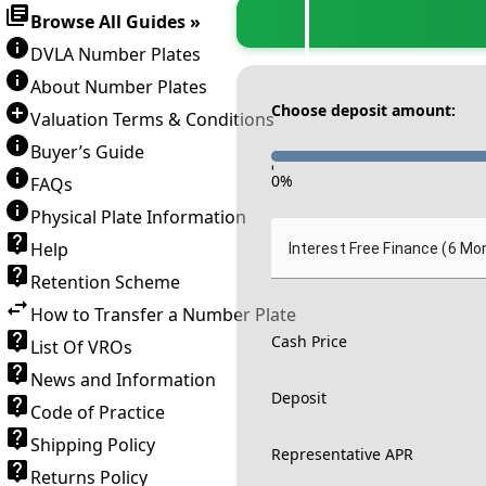
Browse All Guides »
DVLA Number Plates
About Number Plates
Choose deposit amount:
Valuation Terms & Conditions
Buyer’s Guide
-
0
%
FAQs
Physical Plate Information
Help
Interest Free Finance (6 Mo
Retention Scheme
How to Transfer a Number Plate
Cash Price
List Of VROs
News and Information
Deposit
Code of Practice
Shipping Policy
Representative APR
Returns Policy