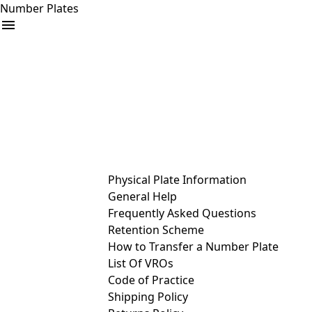
Number Plates
arrow_drop_down
Buy
Sell
Help
& Services
Physical Plate Information
General Help
Frequently Asked Questions
Retention Scheme
How to Transfer a Number Plate
List Of VROs
Code of Practice
Shipping Policy