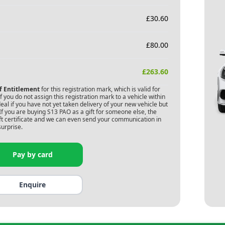
£
30.60
£
80.00
£
263.60
of Entitlement
for this registration mark, which is valid for
 you do not assign this registration mark to a vehicle within
deal if you have not yet taken delivery of your new vehicle but
If you are buying
S13 PAO
as a gift for someone else, the
gift certificate and we can even send your communication in
surprise.
Pay by card
Enquire