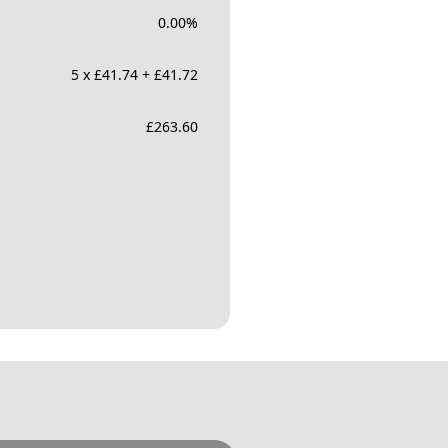
0.00
%
5 x £41.74 + £41.72
£
263.60