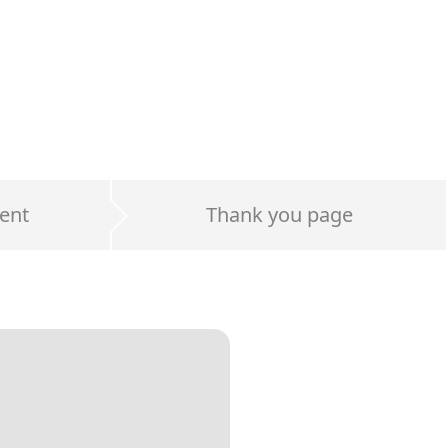
ent
Thank you page