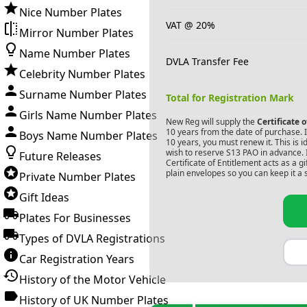
Nice Number Plates
VAT @ 20%
Mirror Number Plates
Name Number Plates
DVLA Transfer Fee
Celebrity Number Plates
Surname Number Plates
Total for Registration Mark
Girls Name Number Plates
New Reg will supply the
Certificate 
10 years from the date of purchase. If
Boys Name Number Plates
10 years, you must renew it. This is i
wish to reserve
S13 PAO
in advance. 
Future Releases
Certificate of Entitlement acts as a 
plain envelopes so you can keep it a 
Private Number Plates
Gift Ideas
Plates For Businesses
Types of DVLA Registrations
Car Registration Years
History of the Motor Vehicle
History of UK Number Plates