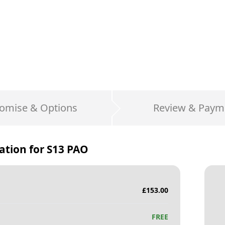
omise & Options
Review & Paym
ation for
S13 PAO
£
153.00
FREE