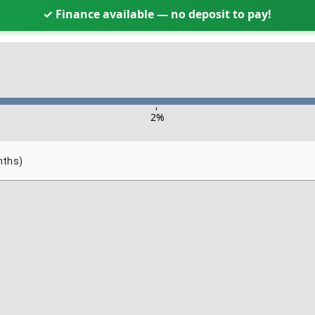
✓ Finance available — no deposit to pay!
-
2
%
nths)