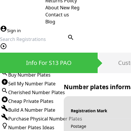
Returns Policy
About New Reg
Contact us
Blog
Sign in
search
Private Number Plates
Info For S13 PAO
Cust
Sign in
Buy Number Plates
Sell My Number Plate
Number plates inform
Cherished Number Plates
Cheap Private Plates
Build A Number Plate
Registration Mark
Purchase Physical Number Plates
Postage
Number Plates Ideas