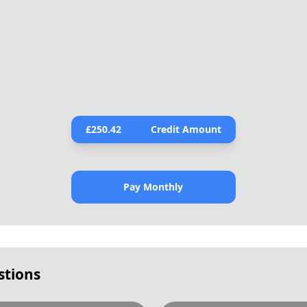
£
250.42
Credit Amount
Pay Monthly
stions