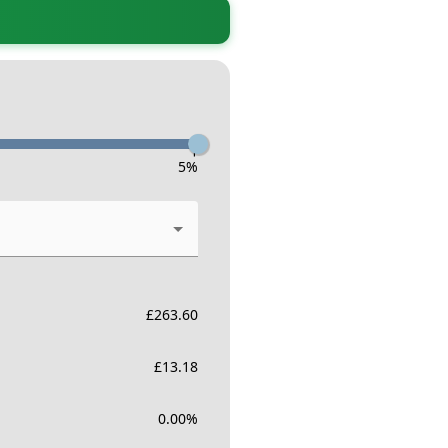
-
5
%
£
263.60
£
13.18
0.00
%