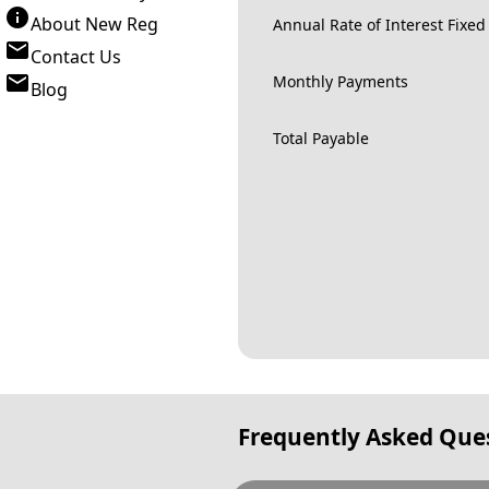
About New Reg
Annual Rate of Interest Fixed
Contact Us
Monthly Payments
Blog
Total Payable
Frequently Asked Que