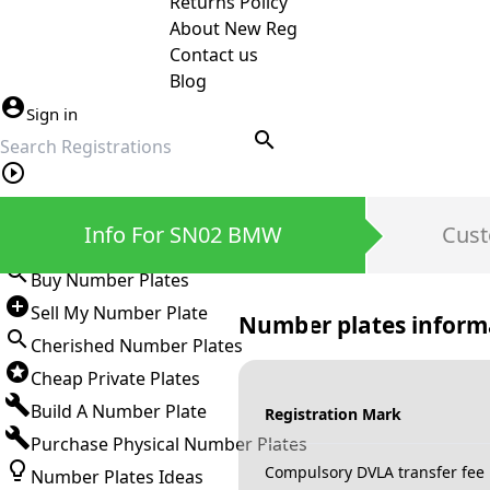
Returns Policy
About New Reg
Contact us
Blog
Sign in
search
Private Number Plates
Info For SN02 BMW
Cust
Sign in
Buy Number Plates
Sell My Number Plate
Number plates inform
Cherished Number Plates
Cheap Private Plates
Build A Number Plate
Registration Mark
Purchase Physical Number Plates
Compulsory DVLA transfer fee
Number Plates Ideas