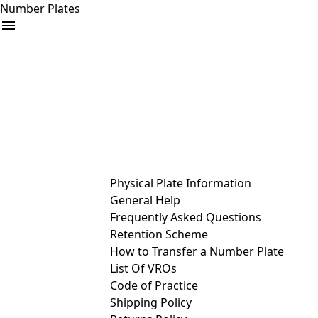
Number Plates
arrow_drop_down
Buy
Sell
Help
& Services
Physical Plate Information
General Help
Frequently Asked Questions
Retention Scheme
How to Transfer a Number Plate
List Of VROs
Code of Practice
Shipping Policy