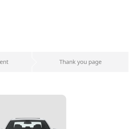
ent
Thank you page