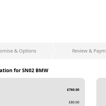
omise & Options
Review & Paym
ation for
SN02 BMW
£
760.00
£
80.00