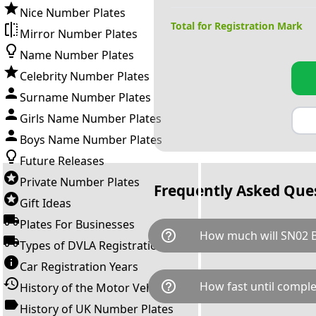
Nice Number Plates
Total for Registration Mark
Mirror Number Plates
Name Number Plates
Celebrity Number Plates
Surname Number Plates
Girls Name Number Plates
Boys Name Number Plates
Future Releases
Private Number Plates
Frequently Asked Que
Gift Ideas
Plates For Businesses
help_outline
How much will SN02 
Types of DVLA Registrations
Car Registration Years
SN02 BMW is available for a to
help_outline
How fast until comple
History of the Motor Vehicle
breaks down as follows: £76
transfer fee and VAT. You can 
History of UK Number Plates