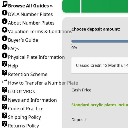
Browse All Guides »
DVLA Number Plates
About Number Plates
Choose deposit amount:
Valuation Terms & Conditions
Buyer’s Guide
-
0
%
FAQs
Physical Plate Information
Help
Classic Credit 12 Months 1
Retention Scheme
How to Transfer a Number Plate
Cash Price
List Of VROs
News and Information
Standard acrylic plates incl
Code of Practice
Shipping Policy
Deposit
Returns Policy