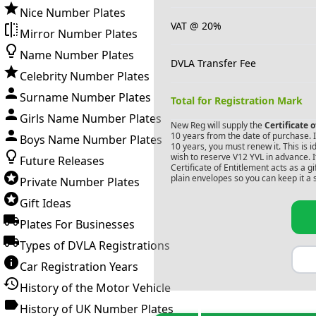
Nice Number Plates
VAT @ 20%
Mirror Number Plates
Name Number Plates
DVLA Transfer Fee
Celebrity Number Plates
Surname Number Plates
Total for Registration Mark
Girls Name Number Plates
New Reg will supply the
Certificate 
10 years from the date of purchase. If
Boys Name Number Plates
10 years, you must renew it. This is i
wish to reserve
V12 YVL
in advance. I
Future Releases
Certificate of Entitlement acts as a 
plain envelopes so you can keep it a 
Private Number Plates
Gift Ideas
Plates For Businesses
Types of DVLA Registrations
Car Registration Years
History of the Motor Vehicle
History of UK Number Plates