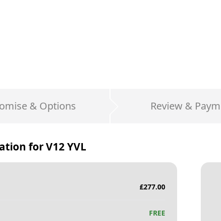
omise & Options
Review & Paym
ation for
V12 YVL
£
277.00
FREE