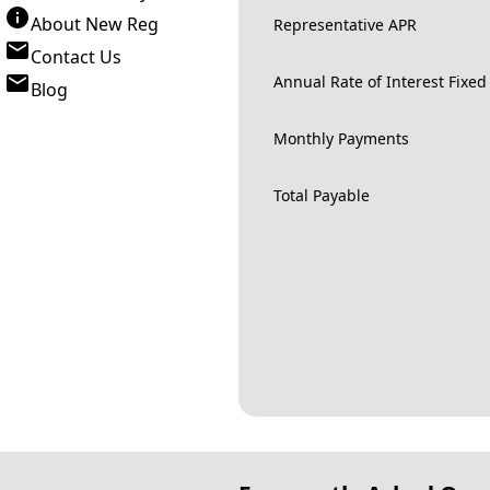
About New Reg
Representative APR
Contact Us
Annual Rate of Interest Fixed
Blog
Monthly Payments
Total Payable