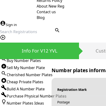
Returns Policy
About New Reg
Contact us
Blog
Sign in
search
Private Number Plates
Info For V12 YVL
Cust
Sign in
Buy Number Plates
Sell My Number Plate
Number plates inform
Cherished Number Plates
Cheap Private Plates
Build A Number Plate
Registration Mark
Purchase Physical Number Plates
Postage
Number Plates Ideas