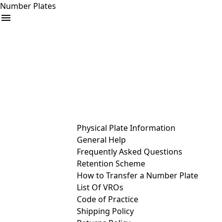
Number Plates
arrow_drop_down
Buy
Sell
Help
& Services
Physical Plate Information
General Help
Frequently Asked Questions
Retention Scheme
How to Transfer a Number Plate
List Of VROs
Code of Practice
Shipping Policy