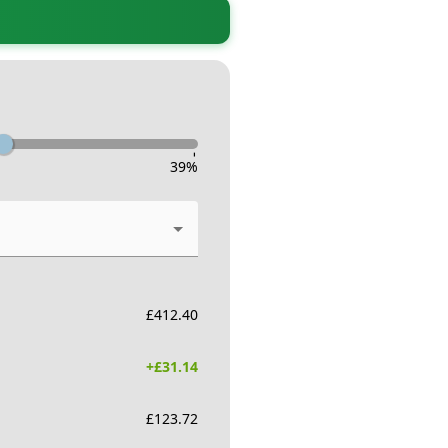
-
39
%
£
412.40
+£
31.14
£
123.72