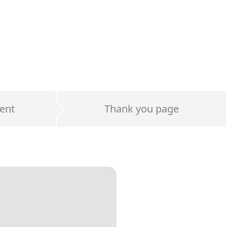
ent
Thank you page