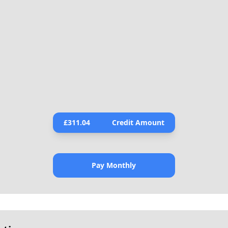
£
311.04
Credit Amount
Pay Monthly