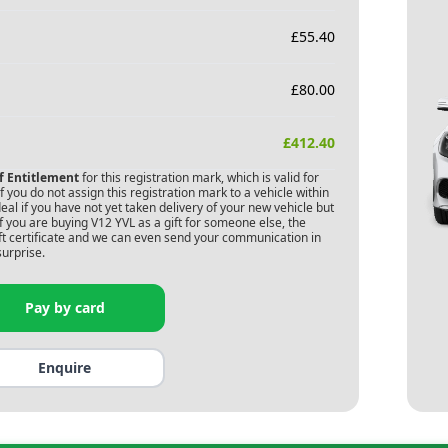
£
55.40
£
80.00
£
412.40
of Entitlement
for this registration mark, which is valid for
 you do not assign this registration mark to a vehicle within
deal if you have not yet taken delivery of your new vehicle but
f you are buying
V12 YVL
as a gift for someone else, the
gift certificate and we can even send your communication in
surprise.
Pay by card
Enquire