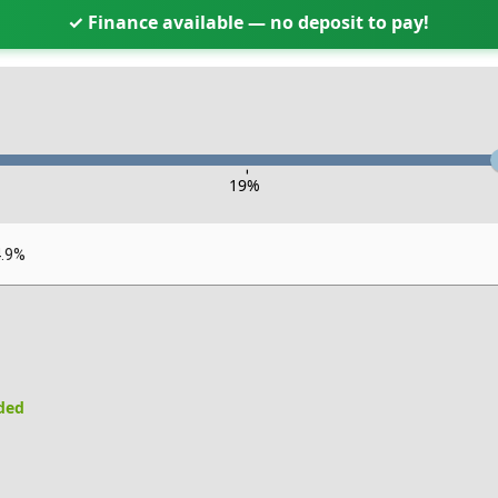
✓ Finance available — no deposit to pay!
-
19
%
4.9%
uded