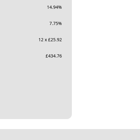
14.94
%
7.75
%
12 x £25.92
£
434.76