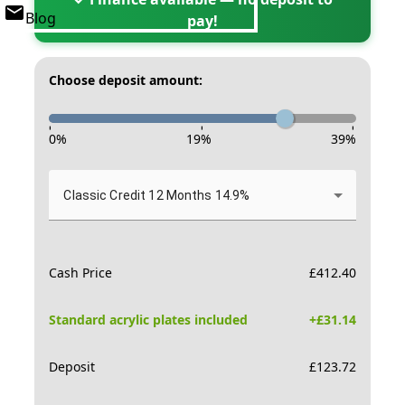
Blog
pay!
Choose deposit amount:
-
-
-
0
%
19
%
39
%
Classic Credit 12 Months 14.9%
Cash Price
£
412.40
Standard acrylic plates included
+£
31.14
Deposit
£
123.72