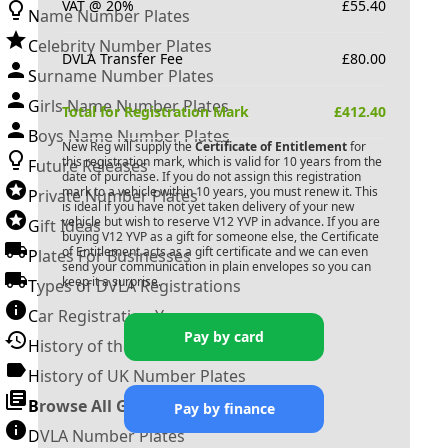
VAT @ 20%
£
55.40
Name Number Plates
Celebrity Number Plates
DVLA Transfer Fee
£
80.00
Surname Number Plates
Girls Name Number Plates
Total for Registration Mark
£
412.40
Boys Name Number Plates
New Reg will supply the
Certificate of Entitlement
for
this registration mark, which is valid for 10 years from the
Future Releases
date of purchase. If you do not assign this registration
mark to a vehicle within 10 years, you must renew it. This
Private Number Plates
is ideal if you have not yet taken delivery of your new
vehicle but wish to reserve
V12 YVP
in advance. If you are
Gift Ideas
buying
V12 YVP
as a gift for someone else, the Certificate
of Entitlement acts as a gift certificate and we can even
Plates For Businesses
send your communication in plain envelopes so you can
keep it a surprise.
Types of DVLA Registrations
Car Registration Years
Pay by card
History of the Motor Vehicle
History of UK Number Plates
Browse All Guides »
Pay by finance
DVLA Number Plates