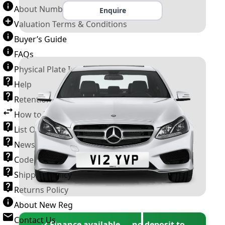
About Number Plates
Enquire
Valuation Terms & Conditions
Buyer’s Guide
FAQs
Physical Plate Information
Help
Retention Scheme
How to Transfer a Number Plate
List Of VROs
News and Information
Code of Practice
Shipping Policy
Returns Policy
About New Reg
Contact Us
✓ Finance available — no deposit to