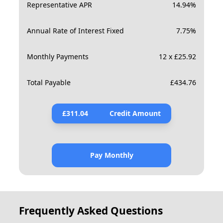
Representative APR
14.94
%
Annual Rate of Interest Fixed
7.75
%
Monthly Payments
12 x £25.92
Total Payable
£
434.76
£
311.04
Credit Amount
Pay Monthly
Frequently Asked Questions