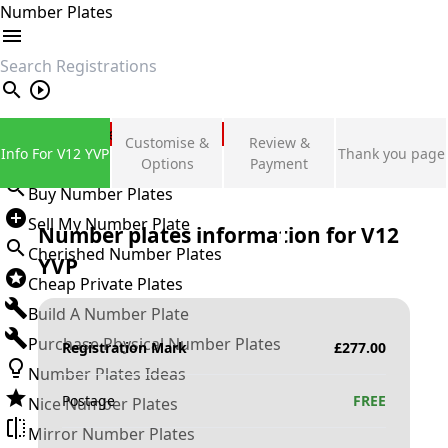
Number Plates
search
Private Number Plates
Customise &
Review &
Info For V12 YVP
Thank you page
Sign in
Options
Payment
Buy Number Plates
Sell My Number Plate
Number plates information for
V12
Cherished Number Plates
YVP
Cheap Private Plates
Build A Number Plate
Purchase Physical Number Plates
Registration Mark
£
277.00
Number Plates Ideas
Postage
FREE
Nice Number Plates
Mirror Number Plates