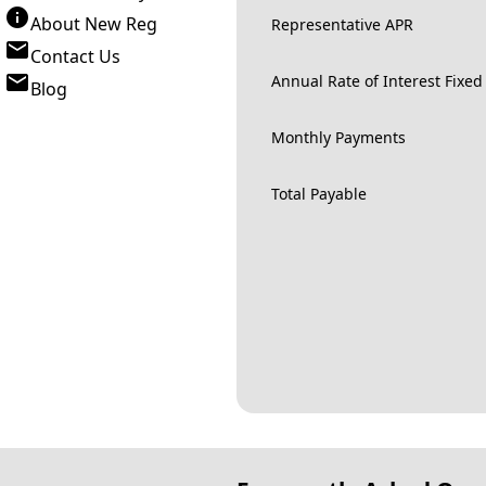
About New Reg
Representative APR
Contact Us
Annual Rate of Interest Fixed
Blog
Monthly Payments
Total Payable