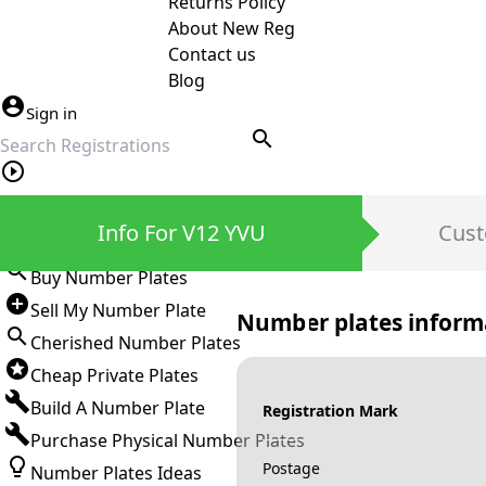
Returns Policy
About New Reg
Contact us
Blog
Sign in
search
Private Number Plates
Info For V12 YVU
Cust
Sign in
Buy Number Plates
Sell My Number Plate
Number plates inform
Cherished Number Plates
Cheap Private Plates
Build A Number Plate
Registration Mark
Purchase Physical Number Plates
Postage
Number Plates Ideas