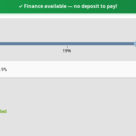
✓ Finance available — no deposit to pay!
-
19
%
4.9%
uded