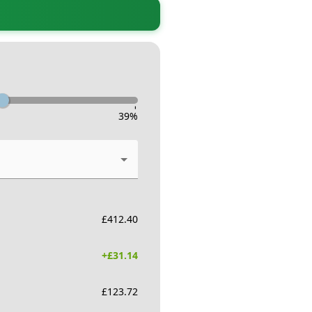
-
39
%
£
412.40
+£
31.14
£
123.72