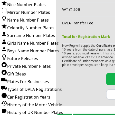
Nice Number Plates
VAT @ 20%
Mirror Number Plates
Name Number Plates
DVLA Transfer Fee
Celebrity Number Plates
Surname Number Plates
Total for Registration Mark
Girls Name Number Plates
New Reg will supply the
Certificate 
10 years from the date of purchase. If
Boys Name Number Plates
10 years, you must renew it. This is i
wish to reserve
V12 YVU
in advance. 
Future Releases
Certificate of Entitlement acts as a 
plain envelopes so you can keep it a 
Private Number Plates
Gift Ideas
Plates For Businesses
Types of DVLA Registrations
Car Registration Years
History of the Motor Vehicle
History of UK Number Plates