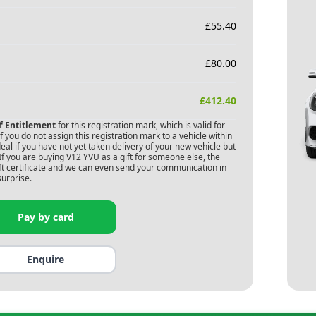
£
55.40
£
80.00
£
412.40
of Entitlement
for this registration mark, which is valid for
 you do not assign this registration mark to a vehicle within
deal if you have not yet taken delivery of your new vehicle but
If you are buying
V12 YVU
as a gift for someone else, the
gift certificate and we can even send your communication in
surprise.
Pay by card
Enquire