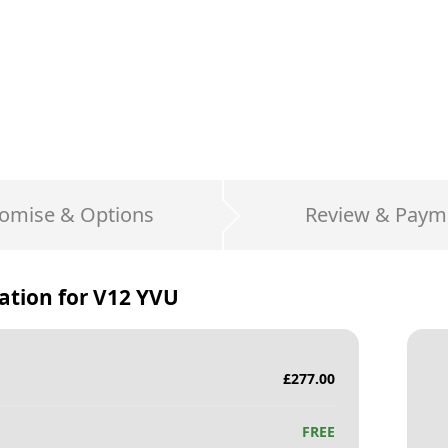
omise & Options
Review & Paym
ation for
V12 YVU
£
277.00
FREE