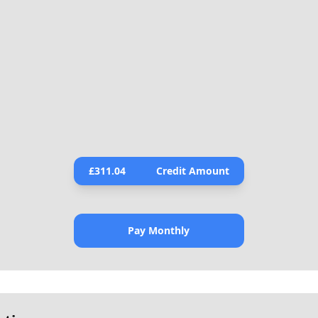
£
311.04
Credit Amount
Pay Monthly