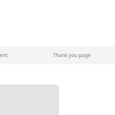
ent
Thank you page