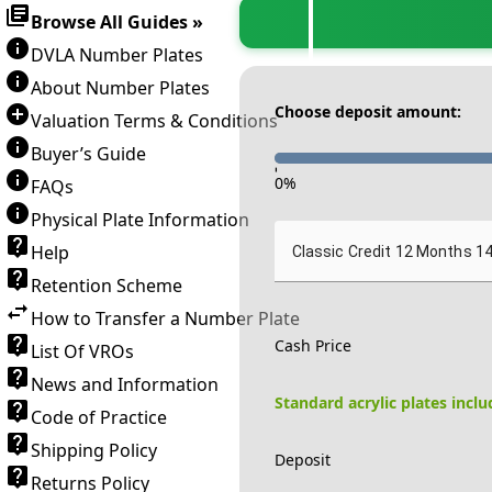
Browse All Guides »
DVLA Number Plates
About Number Plates
Choose deposit amount:
Valuation Terms & Conditions
Buyer’s Guide
-
0
%
FAQs
Physical Plate Information
Help
Classic Credit 12 Months 1
Retention Scheme
How to Transfer a Number Plate
Cash Price
List Of VROs
News and Information
Standard acrylic plates incl
Code of Practice
Shipping Policy
Deposit
Returns Policy