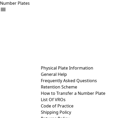
Number Plates
arrow_drop_down
Buy
Sell
Help
& Services
Physical Plate Information
General Help
Frequently Asked Questions
Retention Scheme
How to Transfer a Number Plate
List Of VROs
Code of Practice
Shipping Policy