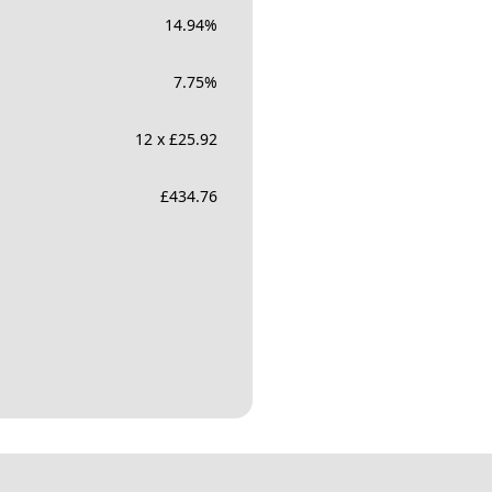
14.94
%
7.75
%
12 x £25.92
£
434.76