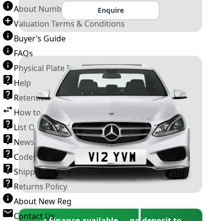
About Number Plates
Enquire
Valuation Terms & Conditions
Buyer’s Guide
FAQs
Physical Plate Information
Help
Retention Scheme
How to Transfer a Number Plate
List Of VROs
News and Information
Code of Practice
Shipping Policy
Returns Policy
About New Reg
Contact Us
✓ Finance available — no deposit to