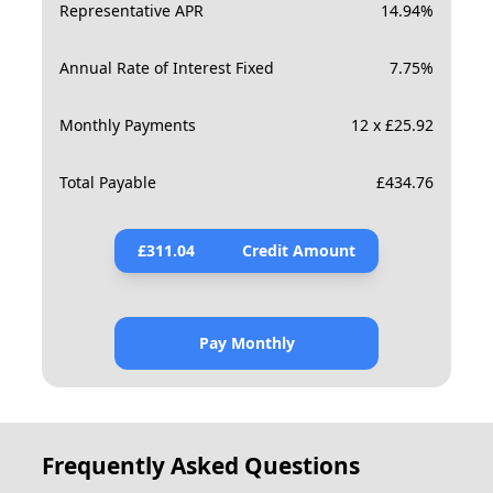
Representative APR
14.94
%
Annual Rate of Interest Fixed
7.75
%
Monthly Payments
12 x £25.92
Total Payable
£
434.76
£
311.04
Credit Amount
Pay Monthly
Frequently Asked Questions