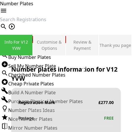
Number Plates
search
Private Number Plates
Info For V12
Customise &
Review &
Thank you page
Sign in
YVW
Options
Payment
Buy Number Plates
Sell My Number Plate
Number plates information for
V12
Cherished Number Plates
YVW
Cheap Private Plates
Build A Number Plate
Purchase Physical Number Plates
Registration Mark
£
277.00
Number Plates Ideas
Postage
FREE
Nice Number Plates
Mirror Number Plates