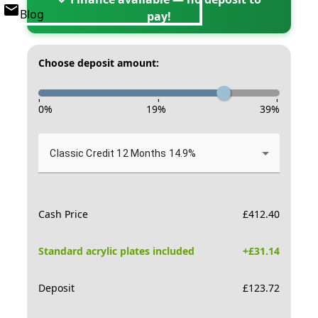
Blog
pay!
Choose deposit amount:
-
-
-
0
%
19
%
39
%
Classic Credit 12 Months 14.9%
Cash Price
£
412.40
Standard acrylic plates included
+£
31.14
Deposit
£
123.72