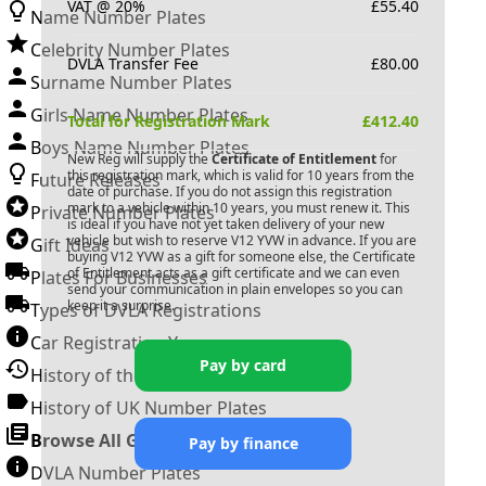
VAT @ 20%
£
55.40
Name Number Plates
Celebrity Number Plates
DVLA Transfer Fee
£
80.00
Surname Number Plates
Girls Name Number Plates
Total for Registration Mark
£
412.40
Boys Name Number Plates
New Reg will supply the
Certificate of Entitlement
for
this registration mark, which is valid for 10 years from the
Future Releases
date of purchase. If you do not assign this registration
mark to a vehicle within 10 years, you must renew it. This
Private Number Plates
is ideal if you have not yet taken delivery of your new
vehicle but wish to reserve
V12 YVW
in advance. If you are
Gift Ideas
buying
V12 YVW
as a gift for someone else, the Certificate
of Entitlement acts as a gift certificate and we can even
Plates For Businesses
send your communication in plain envelopes so you can
keep it a surprise.
Types of DVLA Registrations
Car Registration Years
Pay by card
History of the Motor Vehicle
History of UK Number Plates
Browse All Guides »
Pay by finance
DVLA Number Plates