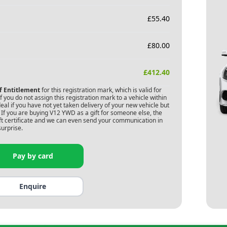
£
55.40
£
80.00
£
412.40
of Entitlement
for this registration mark, which is valid for
 you do not assign this registration mark to a vehicle within
deal if you have not yet taken delivery of your new vehicle but
If you are buying
V12 YWD
as a gift for someone else, the
gift certificate and we can even send your communication in
surprise.
Pay by card
Enquire