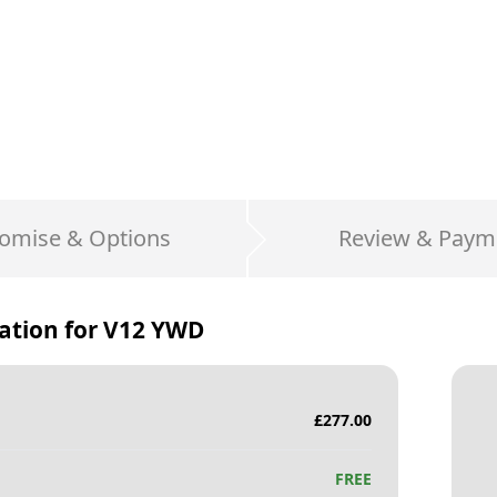
omise & Options
Review & Paym
ation for
V12 YWD
£
277.00
FREE