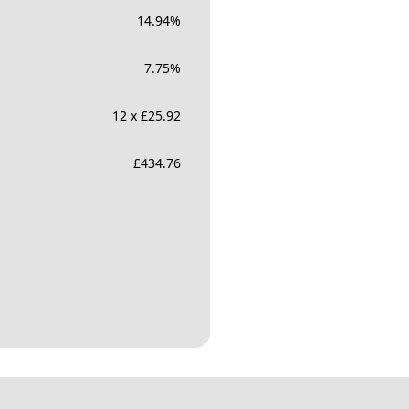
14.94
%
7.75
%
12 x £25.92
£
434.76