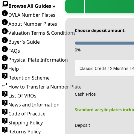
Browse All Guides »
DVLA Number Plates
About Number Plates
Choose deposit amount:
Valuation Terms & Conditions
Buyer’s Guide
-
0
%
FAQs
Physical Plate Information
Help
Classic Credit 12 Months 1
Retention Scheme
How to Transfer a Number Plate
Cash Price
List Of VROs
News and Information
Standard acrylic plates incl
Code of Practice
Shipping Policy
Deposit
Returns Policy