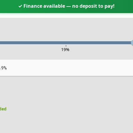
✓ Finance available — no deposit to pay!
-
19
%
4.9%
uded