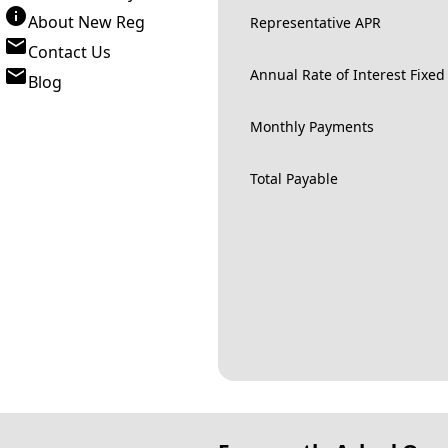
About New Reg
Representative APR
Contact Us
Annual Rate of Interest Fixed
Blog
Monthly Payments
Total Payable