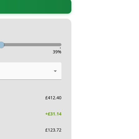
-
39
%
£
412.40
+£
31.14
£
123.72