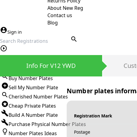
Returns Policy
About New Reg
Contact us
Blog
Sign in
search
Private Number Plates
Info For V12 YWD
Cust
Sign in
Buy Number Plates
Sell My Number Plate
Number plates inform
Cherished Number Plates
Cheap Private Plates
Build A Number Plate
Registration Mark
Purchase Physical Number Plates
Postage
Number Plates Ideas