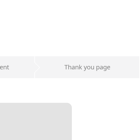
ent
Thank you page