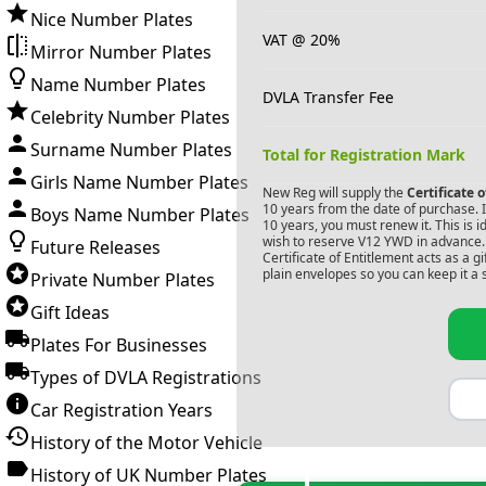
Nice Number Plates
VAT @ 20%
Mirror Number Plates
Name Number Plates
DVLA Transfer Fee
Celebrity Number Plates
Surname Number Plates
Total for Registration Mark
Girls Name Number Plates
New Reg will supply the
Certificate 
10 years from the date of purchase. If
Boys Name Number Plates
10 years, you must renew it. This is i
wish to reserve
V12 YWD
in advance. 
Future Releases
Certificate of Entitlement acts as a 
plain envelopes so you can keep it a 
Private Number Plates
Gift Ideas
Plates For Businesses
Types of DVLA Registrations
Car Registration Years
History of the Motor Vehicle
History of UK Number Plates