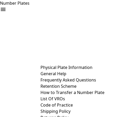
Number Plates
arrow_drop_down
Buy
Sell
Help
& Services
Physical Plate Information
General Help
Frequently Asked Questions
Retention Scheme
How to Transfer a Number Plate
List Of VROs
Code of Practice
Shipping Policy