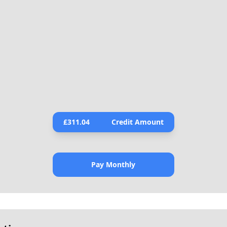
£
311.04
Credit Amount
Pay Monthly