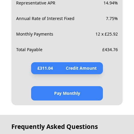
Representative APR
14.94
%
Annual Rate of Interest Fixed
7.75
%
Monthly Payments
12 x £25.92
Total Payable
£
434.76
£
311.04
Credit Amount
Pay Monthly
Frequently Asked Questions