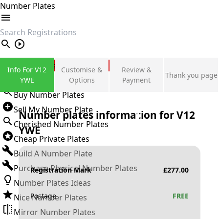
Number Plates
search
Private Number Plates
Info For V12
Customise &
Review &
Thank you page
Sign in
YWE
Options
Payment
Buy Number Plates
Sell My Number Plate
Number plates information for
V12
Cherished Number Plates
YWE
Cheap Private Plates
Build A Number Plate
Purchase Physical Number Plates
Registration Mark
£
277.00
Number Plates Ideas
Postage
FREE
Nice Number Plates
Mirror Number Plates