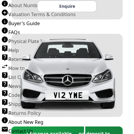
About Number Plates
Enquire
Valuation Terms & Conditions
Buyer’s Guide
FAQs
Physical Plate Information
Help
Retention Scheme
How to Transfer a Number Plate
List Of VROs
News and Information
Code of Practice
Shipping Policy
Returns Policy
About New Reg
Contact Us
✓ Finance available — no deposit to