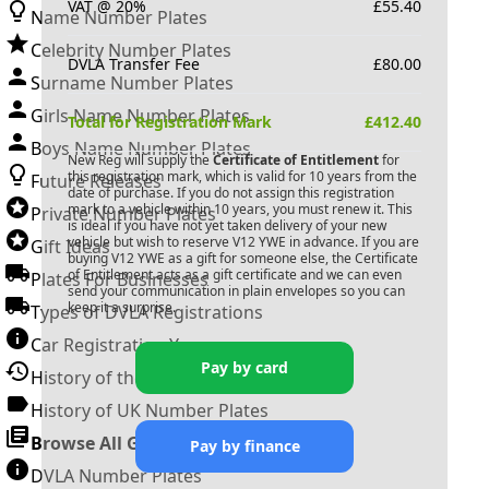
VAT @ 20%
£
55.40
Name Number Plates
Celebrity Number Plates
DVLA Transfer Fee
£
80.00
Surname Number Plates
Girls Name Number Plates
Total for Registration Mark
£
412.40
Boys Name Number Plates
New Reg will supply the
Certificate of Entitlement
for
this registration mark, which is valid for 10 years from the
Future Releases
date of purchase. If you do not assign this registration
mark to a vehicle within 10 years, you must renew it. This
Private Number Plates
is ideal if you have not yet taken delivery of your new
vehicle but wish to reserve
V12 YWE
in advance. If you are
Gift Ideas
buying
V12 YWE
as a gift for someone else, the Certificate
of Entitlement acts as a gift certificate and we can even
Plates For Businesses
send your communication in plain envelopes so you can
keep it a surprise.
Types of DVLA Registrations
Car Registration Years
Pay by card
History of the Motor Vehicle
History of UK Number Plates
Browse All Guides »
Pay by finance
DVLA Number Plates