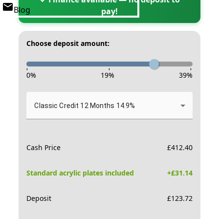
Blog
pay!
Choose deposit amount:
-
-
-
0
%
19
%
39
%
Classic Credit 12 Months 14.9%
Cash Price
£
412.40
Standard acrylic plates included
+£
31.14
Deposit
£
123.72